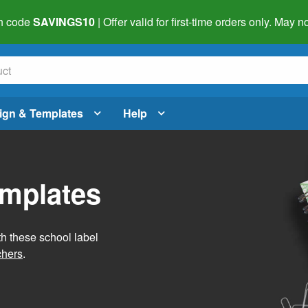
h code
SAVINGS10
| Offer valid for first-time orders only. May
ign & Templates
Help
emplates
h these school label
chers
.