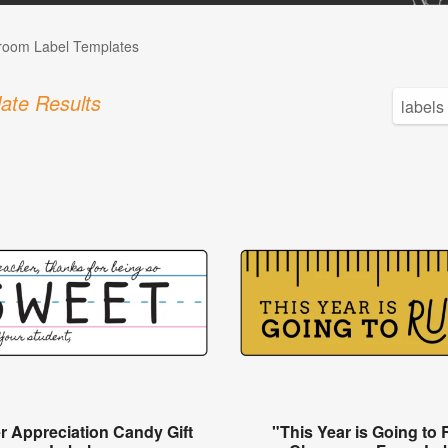
room Label Templates
ate Results
r Appreciation Candy Gift
"This Year is Going to 