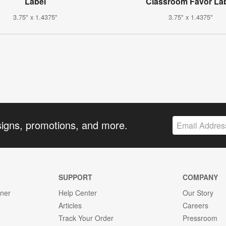
Label
Classroom Favor La
3.75" x 1.4375"
3.75" x 1.4375"
signs, promotions, and more.
SUPPORT
COMPANY
gner
Help Center
Our Story
Articles
Careers
Track Your Order
Pressroom