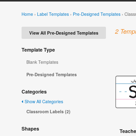
Home
›
Label Templates
›
Pre-Designed Templates
›
Class
2 Templ
View All Pre-Designed Templates
Template Type
Blank Templates
Pre-Designed Templates
Categories
Show All Categories
Classroom Labels (2)
Shapes
Teache