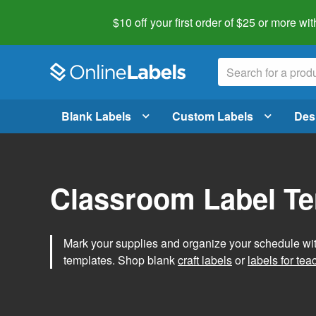
$10 off your first order of $25 or more
wit
Blank Labels
Custom Labels
Des
Classroom Label T
Mark your supplies and organize your schedule wit
templates. Shop blank
craft labels
or
labels for tea