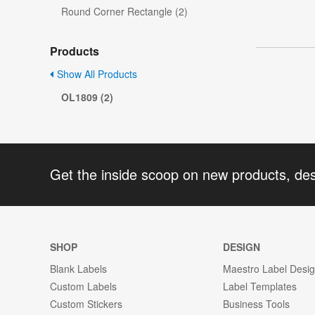
Round Corner Rectangle (2)
Products
Show All Products
OL1809 (2)
Get the inside scoop on new products, de
SHOP
DESIGN
Blank Labels
Maestro Label Desi
Custom Labels
Label Templates
Custom Stickers
Business Tools