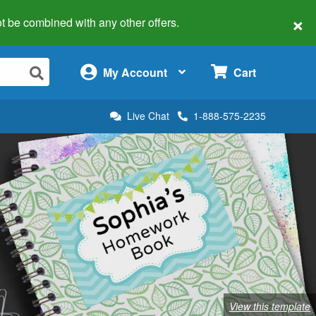
×
 not be combined with any other offers.
×
My Account
Cart
Live Chat
1-888-575-2235
View this template