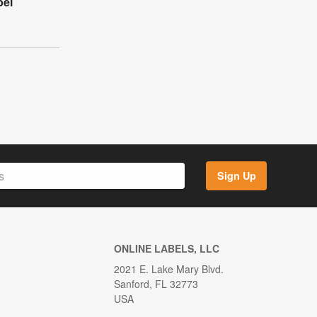
bel
Sign Up
ONLINE LABELS, LLC
2021 E. Lake Mary Blvd.
Sanford, FL 32773
USA