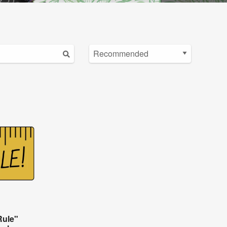
Rule"