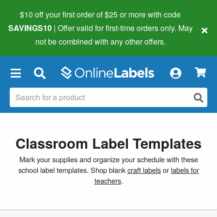
$10 off your first order of $25 or more
with code
×
SAVINGS10
| Offer valid for first-time orders only. May
not be combined with any other offers.
×
Classroom Label Templates
Mark your supplies and organize your schedule with these
school label templates. Shop blank
craft labels
or
labels for
teachers
.