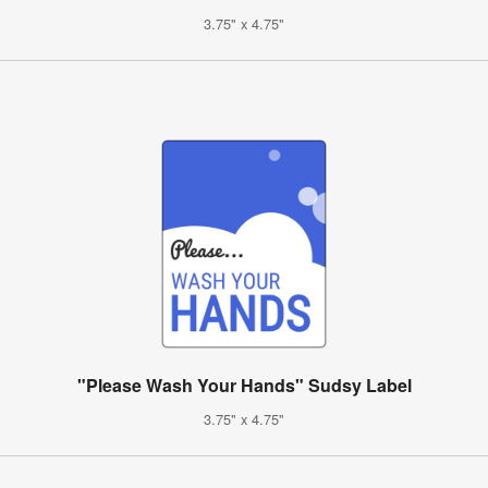
3.75" x 4.75"
"Please Wash Your Hands" Sudsy Label
3.75" x 4.75"