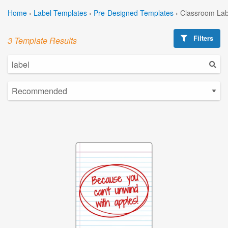
Home
›
Label Templates
›
Pre-Designed Templates
›
Classroom Lab
Filters
3 Template Results