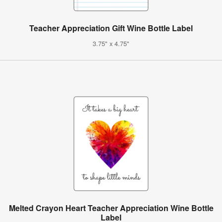
Teacher Appreciation Gift Wine Bottle Label
3.75" x 4.75"
Melted Crayon Heart Teacher Appreciation Wine Bottle
Label