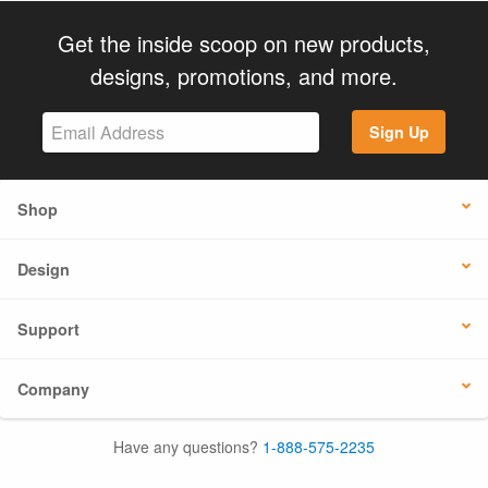
Get the inside scoop on new products,
designs, promotions, and more.
Sign Up
Shop
Design
Support
Company
Have any questions?
1-888-575-2235