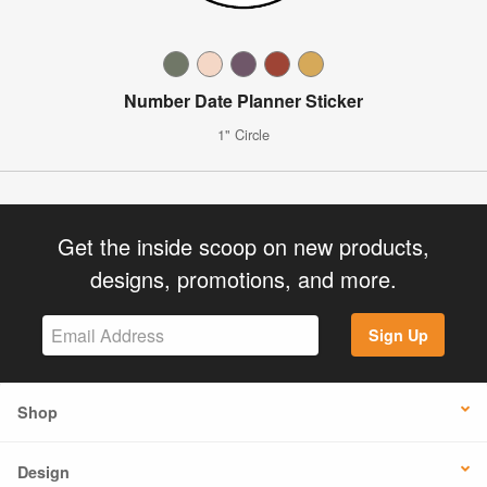
Number Date Planner Sticker
1" Circle
Get the inside scoop on new products,
designs, promotions, and more.
Sign Up
Shop
Design