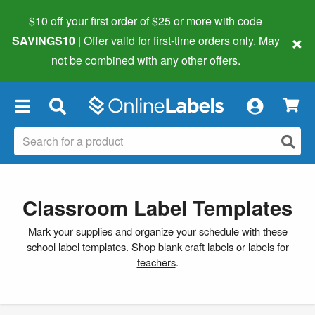
$10 off your first order of $25 or more
with code
×
SAVINGS10
| Offer valid for first-time orders only. May
not be combined with any other offers.
×
Classroom Label Templates
Mark your supplies and organize your schedule with these
school label templates. Shop blank
craft labels
or
labels for
teachers
.