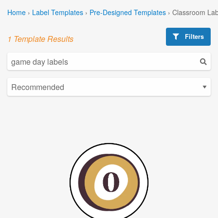
Home
›
Label Templates
›
Pre-Designed Templates
›
Classroom Lab
Filters
1 Template Results