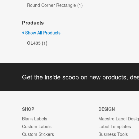
Round Corner Rectangle (1)
Products
Show All Products
OL435 (1)
Get the inside scoop on new products, de
SHOP
DESIGN
Blank Labels
Maestro Label Desi
Custom Labels
Label Templates
Custom Stickers
Business Tools