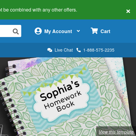
×
 not be combined with any other offers.
×
My Account
Cart
Live Chat
1-888-575-2235
View this template