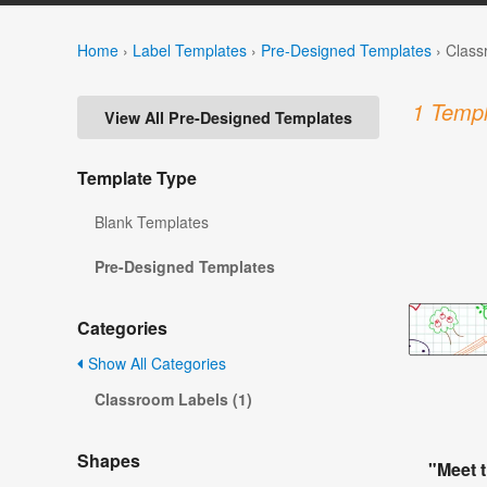
Home
›
Label Templates
›
Pre-Designed Templates
›
Class
1 Templ
View All Pre-Designed Templates
Template Type
Blank Templates
Pre-Designed Templates
Categories
Show All Categories
Classroom Labels (1)
Shapes
"Meet 