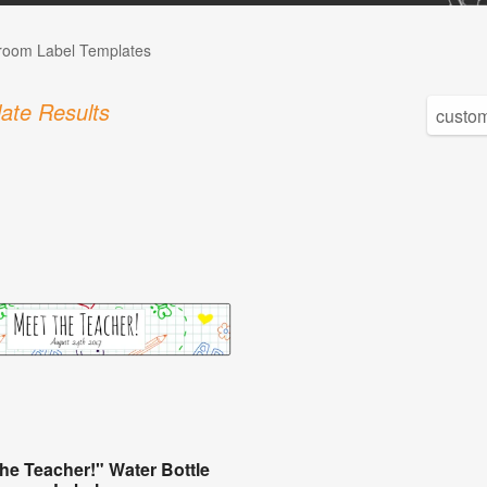
room Label Templates
ate Results
the Teacher!" Water Bottle