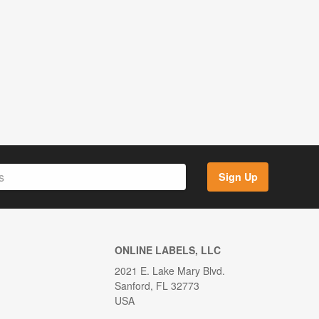
Sign Up
ONLINE LABELS, LLC
2021 E. Lake Mary Blvd.
Sanford, FL 32773
USA