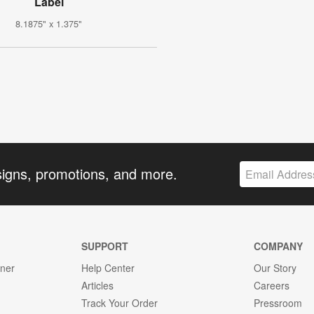
Label
8.1875" x 1.375"
signs, promotions, and more.
SUPPORT
COMPANY
gner
Help Center
Our Story
Articles
Careers
Track Your Order
Pressroom