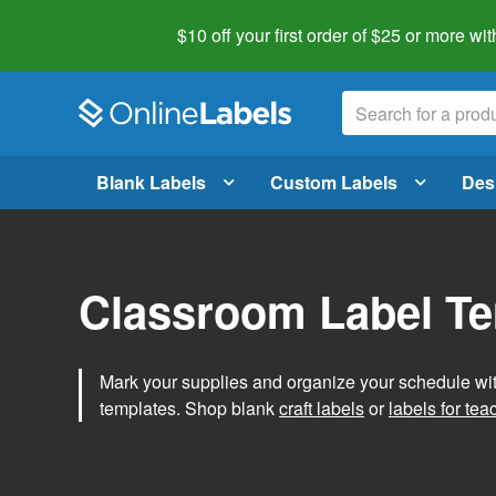
$10 off your first order of $25 or more
wit
Blank Labels
Custom Labels
Des
Classroom Label T
Mark your supplies and organize your schedule wit
templates. Shop blank
craft labels
or
labels for tea