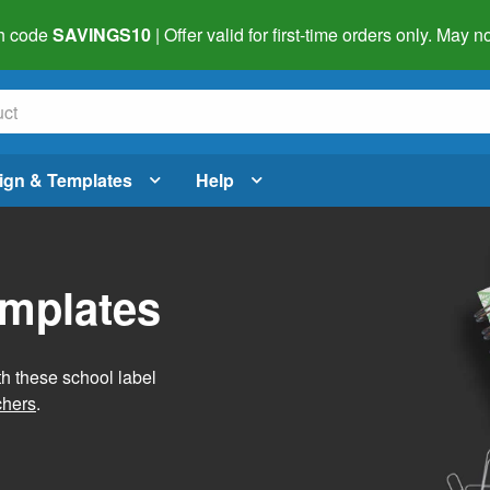
h code
SAVINGS10
| Offer valid for first-time orders only. May
ign & Templates
Help
emplates
h these school label
chers
.