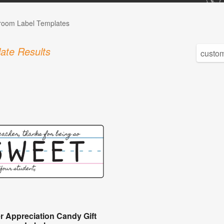
room Label Templates
ate Results
r Appreciation Candy Gift