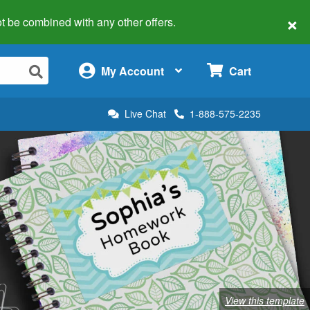
×
 not be combined with any other offers.
×
My Account
Cart
Live Chat
1-888-575-2235
View this template