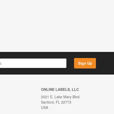
Sign Up
ONLINE LABELS, LLC
2021 E. Lake Mary Blvd.
Sanford, FL 32773
USA