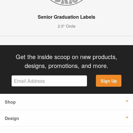
Senior Graduation Labels
2.5" Circle
Get the inside scoop on new products,
designs, promotions, and more.
Sign Up
Shop
Design