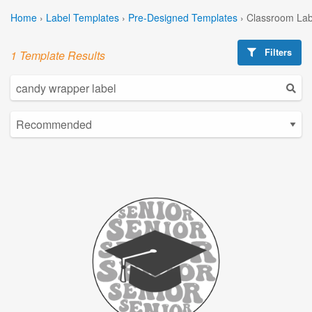
Home
›
Label Templates
›
Pre-Designed Templates
›
Classroom Lab
Filters
1 Template Results