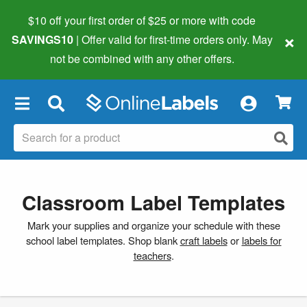
$10 off your first order of $25 or more
with code
×
SAVINGS10
| Offer valid for first-time orders only. May
not be combined with any other offers.
×
Classroom Label Templates
Mark your supplies and organize your schedule with these
school label templates. Shop blank
craft labels
or
labels for
teachers
.