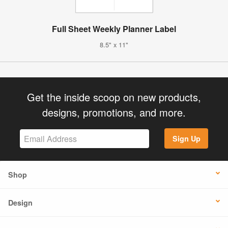
Full Sheet Weekly Planner Label
8.5" x 11"
Get the inside scoop on new products,
designs, promotions, and more.
Sign Up
Shop
Design