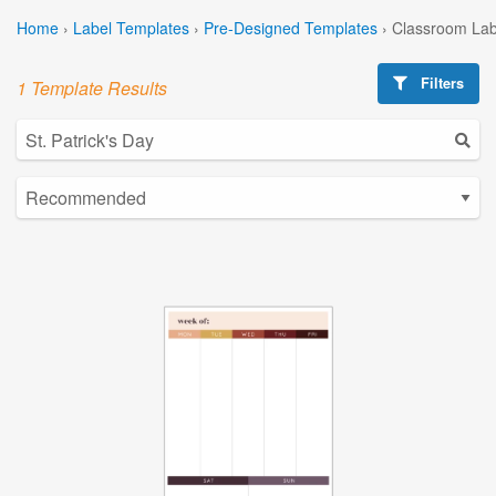
Home
›
Label Templates
›
Pre-Designed Templates
›
Classroom Lab
Filters
1 Template Results