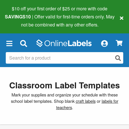
$10 off your first order of $25 or more
with code
×
SAVINGS10
| Offer valid for first-time orders only. May
not be combined with any other offers.
×
Classroom Label Templates
Mark your supplies and organize your schedule with these
school label templates. Shop blank
craft labels
or
labels for
teachers
.