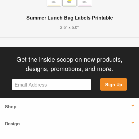
Summer Lunch Bag Labels Printable
2.5" x 5.0"
Get the inside scoop on new products,
designs, promotions, and more.
Sign Up
Shop
Design