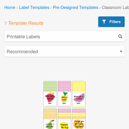
Home
›
Label Templates
›
Pre-Designed Templates
›
Classroom Lab
Filters
1 Template Results