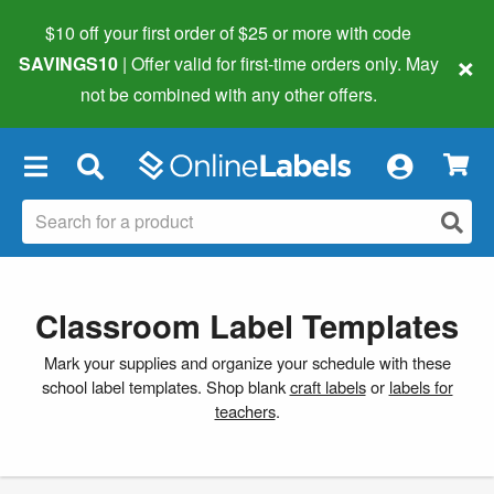
$10 off your first order of $25 or more
with code
×
SAVINGS10
| Offer valid for first-time orders only. May
not be combined with any other offers.
×
Classroom Label Templates
Mark your supplies and organize your schedule with these
school label templates. Shop blank
craft labels
or
labels for
teachers
.