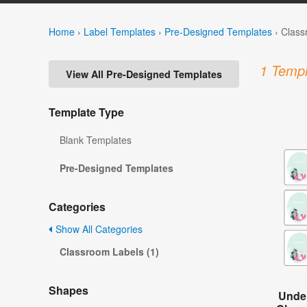
Home
›
Label Templates
›
Pre-Designed Templates
›
Class
1 Templ
View All Pre-Designed Templates
Template Type
Blank Templates
Pre-Designed Templates
Categories
Show All Categories
Classroom Labels (1)
Shapes
Under