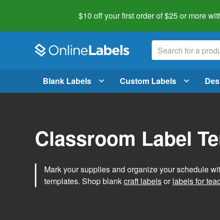
$10 off your first order of $25 or more
wit
Blank Labels
Custom Labels
Des
Classroom Label T
Mark your supplies and organize your schedule wit
templates. Shop blank
craft labels
or
labels for tea