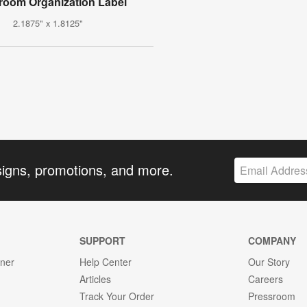
room Organization Label
2.1875" x 1.8125"
signs, promotions, and more.
SUPPORT
COMPANY
gner
Help Center
Our Story
Articles
Careers
Track Your Order
Pressroom