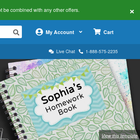
×
 not be combined with any other offers.
×
My Account
Cart
Live Chat
1-888-575-2235
View this template