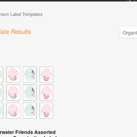
room Label Templates
ate Results
water Friends Assorted