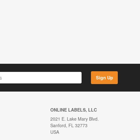
Sign Up
ONLINE LABELS, LLC
2021 E. Lake Mary Blvd.
Sanford, FL 32773
USA