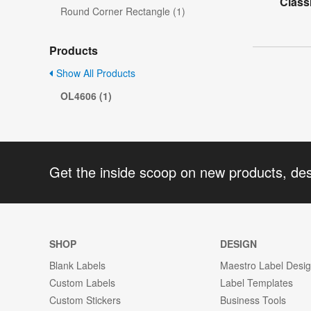
Class
Round Corner Rectangle (1)
Products
Show All Products
OL4606 (1)
Get the inside scoop on new products, de
SHOP
DESIGN
Blank Labels
Maestro Label Desi
Custom Labels
Label Templates
Custom Stickers
Business Tools