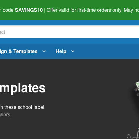
h code
SAVINGS10
| Offer valid for first-time orders only. May
ign & Templates
Help
emplates
h these school label
chers
.