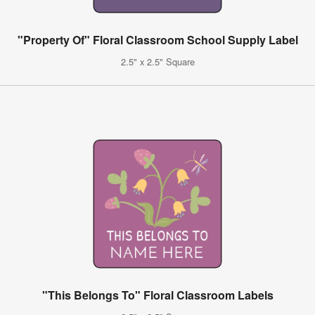
"Property Of" Floral Classroom School Supply Label
2.5" x 2.5" Square
"This Belongs To" Floral Classroom Labels