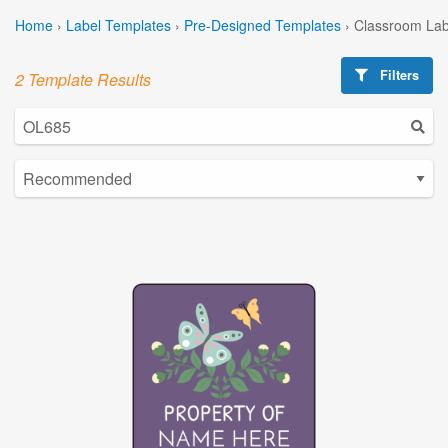
Home
›
Label Templates
›
Pre-Designed Templates
›
Classroom Lab
Filters
2 Template Results