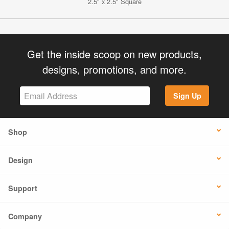
2.5" x 2.5" Square
Get the inside scoop on new products,
designs, promotions, and more.
Sign Up
Shop
Design
Support
Company