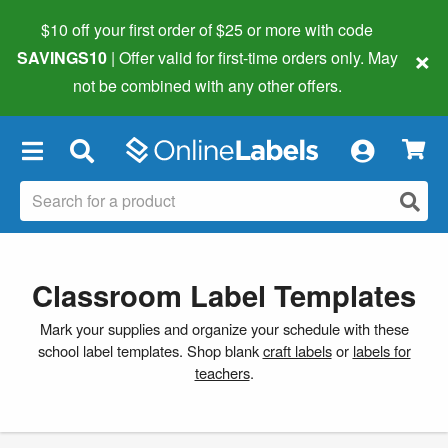
$10 off your first order of $25 or more
with code
×
SAVINGS10
| Offer valid for first-time orders only. May
not be combined with any other offers.
×
Classroom Label Templates
Mark your supplies and organize your schedule with these
school label templates. Shop blank
craft labels
or
labels for
teachers
.