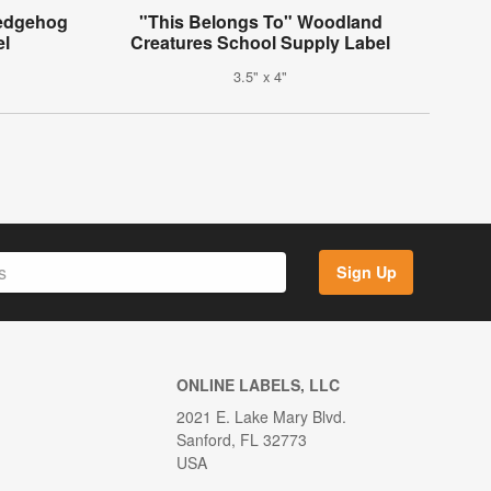
Hedgehog
"This Belongs To" Woodland
el
Creatures School Supply Label
3.5" x 4"
Sign Up
ONLINE LABELS, LLC
2021 E. Lake Mary Blvd.
Sanford, FL 32773
USA