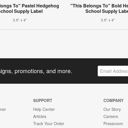
longs To" Pastel Hedgehog
"This Belongs To" Bold 
chool Supply Label
School Supply Lab
3.5" x 4"
3.5" x 4"
signs, promotions, and more.
SUPPORT
COMPANY
gner
Help Center
Our Story
Articles
Careers
Track Your Order
Pressroom