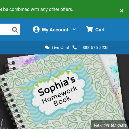
×
 not be combined with any other offers.
×
My Account
Cart
Live Chat
1-888-575-2235
View this template