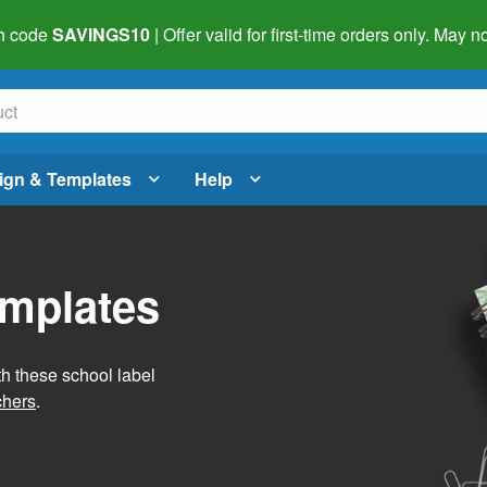
h code
SAVINGS10
| Offer valid for first-time orders only. May
ign & Templates
Help
emplates
h these school label
chers
.