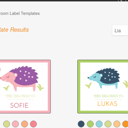
room Label Templates
ate Results