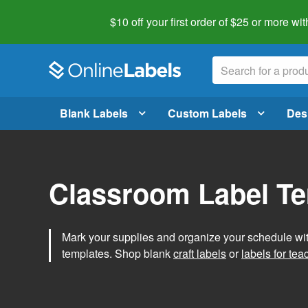
$10 off your first order of $25 or more
wit
Blank Labels
Custom Labels
Des
Classroom Label T
Mark your supplies and organize your schedule wit
templates. Shop blank
craft labels
or
labels for tea