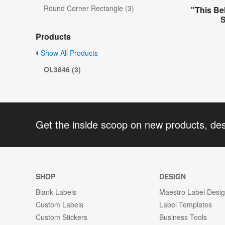
Round Corner Rectangle (3)
"This Be
S
Products
Show All Products
OL3846 (3)
Get the inside scoop on new products, de
SHOP
DESIGN
Blank Labels
Maestro Label Desi
Custom Labels
Label Templates
Custom Stickers
Business Tools