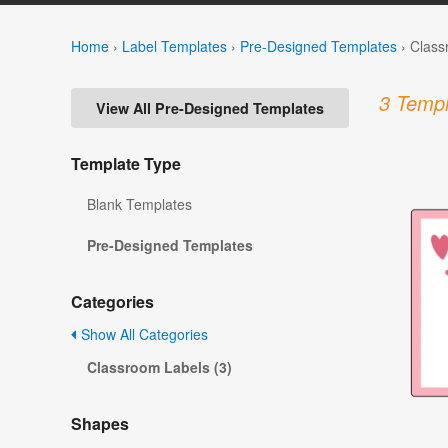
Home
›
Label Templates
›
Pre-Designed Templates
›
Class
3 Templ
View All Pre-Designed Templates
Template Type
Blank Templates
Pre-Designed Templates
Categories
Show All Categories
Classroom Labels (3)
Shapes