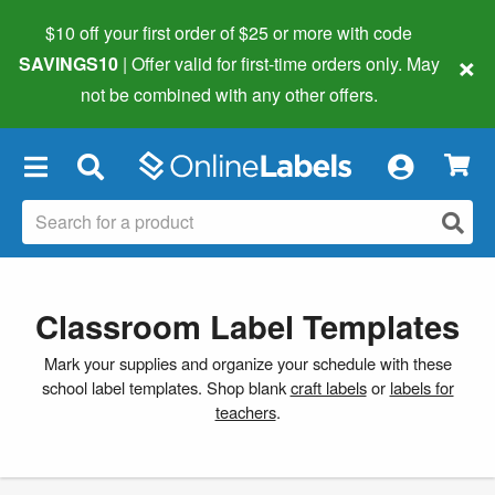
$10 off your first order of $25 or more
with code
×
SAVINGS10
| Offer valid for first-time orders only. May
not be combined with any other offers.
×
Classroom Label Templates
Mark your supplies and organize your schedule with these
school label templates. Shop blank
craft labels
or
labels for
teachers
.