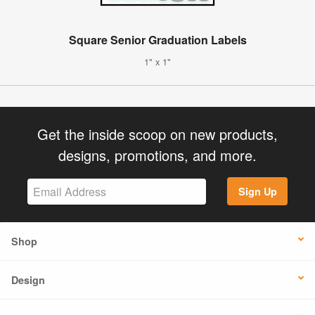
Square Senior Graduation Labels
1" x 1"
Get the inside scoop on new products,
designs, promotions, and more.
Sign Up
Shop
Design