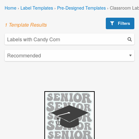
Home
›
Label Templates
›
Pre-Designed Templates
›
Classroom Lab
Filters
1 Template Results