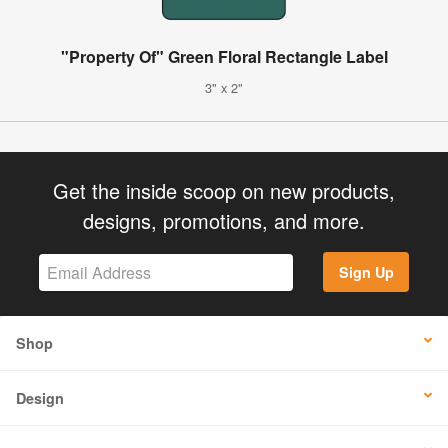
"Property Of" Green Floral Rectangle Label
3" x 2"
Get the inside scoop on new products,
designs, promotions, and more.
Sign Up
Shop
Design