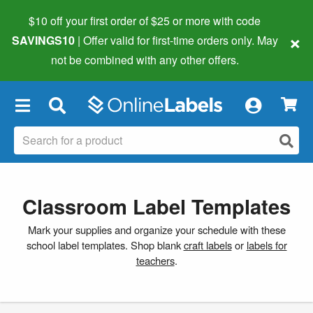
$10 off your first order of $25 or more
with code
×
SAVINGS10
| Offer valid for first-time orders only. May
not be combined with any other offers.
×
Classroom Label Templates
Mark your supplies and organize your schedule with these
school label templates. Shop blank
craft labels
or
labels for
teachers
.