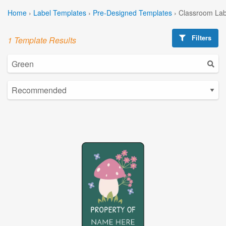
Home
›
Label Templates
›
Pre-Designed Templates
›
Classroom Lab
Filters
1 Template Results