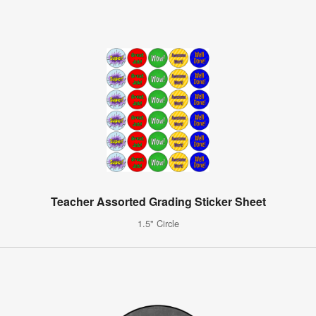
Teacher Assorted Grading Sticker Sheet
1.5" Circle