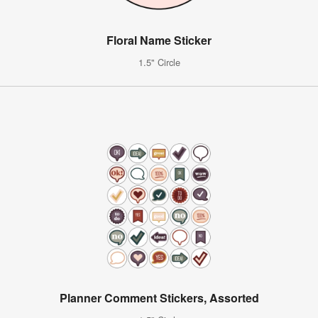
Floral Name Sticker
1.5" Circle
Planner Comment Stickers, Assorted