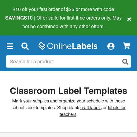
$10 off your first order of $25 or more
with code
×
SAVINGS10
| Offer valid for first-time orders only. May
not be combined with any other offers.
×
Classroom Label Templates
Mark your supplies and organize your schedule with these
school label templates. Shop blank
craft labels
or
labels for
teachers
.