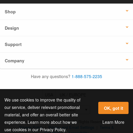
Shop
Design
Support
Company
Have any questions?
1-888-575-2235
USA
UK / EUROPE
We use cookies to improve the quality of
our service, deliver relevant promotional
OK, got it
material, and offer an overall better site
© 2026 Online Labels, LLC All Rights Reserved.
Learn More
experience. Learn more about how we
Privacy Policy
|
Privacy and Email Settings
|
Terms &
use cookies in our Privacy Policy.
Conditions
|
Accessibility