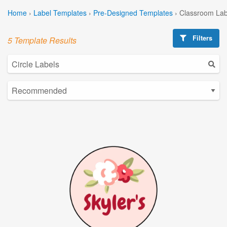
Home
›
Label Templates
›
Pre-Designed Templates
›
Classroom Lab
Filters
5 Template Results