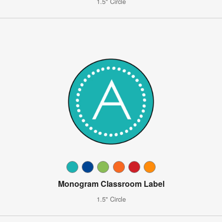
1.5" Circle
Monogram Classroom Label
1.5" Circle