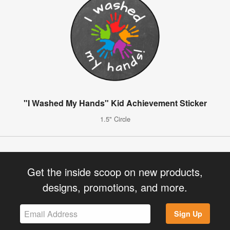
"I Washed My Hands" Kid Achievement Sticker
1.5" Circle
Get the inside scoop on new products,
designs, promotions, and more.
Sign Up