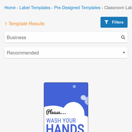
Home
›
Label Templates
›
Pre-Designed Templates
›
Classroom Lab
Filters
1 Template Results