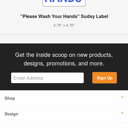
"Please Wash Your Hands" Sudsy Label
3.75" x 4.75"
Get the inside scoop on new products,
designs, promotions, and more.
Sign Up
Shop
Design