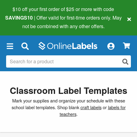
$10 off your first order of $25 or more
with code
×
SAVINGS10
| Offer valid for first-time orders only. May
not be combined with any other offers.
×
Classroom Label Templates
Mark your supplies and organize your schedule with these
school label templates. Shop blank
craft labels
or
labels for
teachers
.