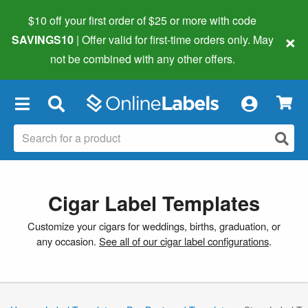
$10 off your first order of $25 or more
with code
×
SAVINGS10
| Offer valid for first-time orders only. May
not be combined with any other offers.
×
Cigar Label Templates
Customize your cigars for weddings, births, graduation, or
any occasion.
See all of our cigar label configurations
.