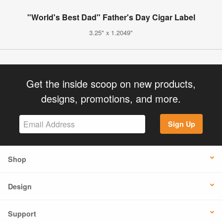
"World's Best Dad" Father's Day Cigar Label
3.25" x 1.2049"
Get the inside scoop on new products,
designs, promotions, and more.
Sign Up
Shop
Design
Support