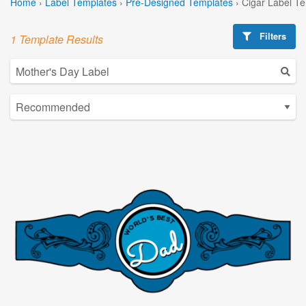
Home
›
Label Templates
›
Pre-Designed Templates
›
Cigar Label T
Filters
1 Template Results