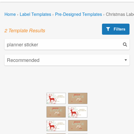
Home
›
Label Templates
›
Pre-Designed Templates
›
Christmas Lab
Filters
2 Template Results