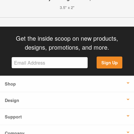
3.5" x 2"
Get the inside scoop on new products,
designs, promotions, and more.
Sign Up
Shop
Design
Support
Company