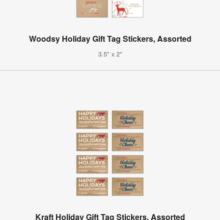
Woodsy Holiday Gift Tag Stickers, Assorted
3.5" x 2"
Kraft Holiday Gift Tag Stickers, Assorted