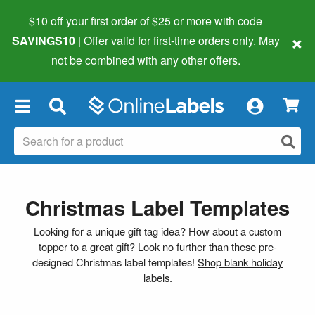
$10 off your first order of $25 or more
with code
×
SAVINGS10
| Offer valid for first-time orders only. May
not be combined with any other offers.
×
Christmas Label Templates
Looking for a unique gift tag idea? How about a custom
topper to a great gift? Look no further than these pre-
designed Christmas label templates!
Shop blank holiday
labels
.