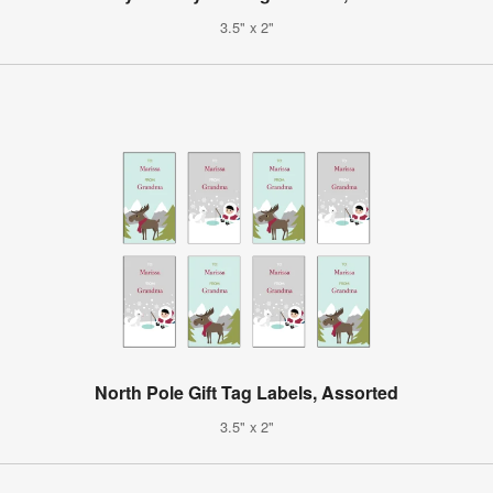
3.5" x 2"
North Pole Gift Tag Labels, Assorted
3.5" x 2"