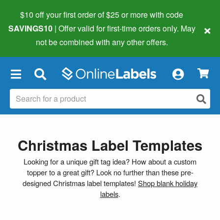
$10 off your first order of $25 or more
with code
×
SAVINGS10
| Offer valid for first-time orders only. May
not be combined with any other offers.
×
Christmas Label Templates
Looking for a unique gift tag idea? How about a custom
topper to a great gift? Look no further than these pre-
designed Christmas label templates!
Shop blank holiday
labels
.