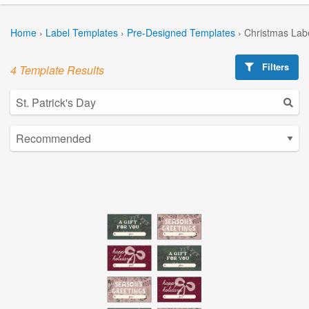
Home
›
Label Templates
›
Pre-Designed Templates
›
Christmas Lab
Filters
4 Template Results