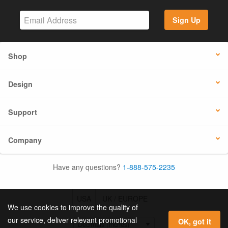
Sign Up
Shop
Design
Support
Company
Have any questions?
1-888-575-2235
USA
UK / EUROPE
We use cookies to improve the quality of
our service, deliver relevant promotional
OK, got it