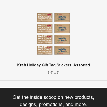
Kraft Holiday Gift Tag Stickers, Assorted
3.5" x 2"
Get the inside scoop on new products,
designs, promotions, and more.