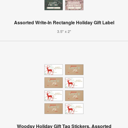
Assorted Write-In Rectangle Holiday Gift Label
3.5" x 2"
Woodsy Holiday Gift Tag Stickers, Assorted