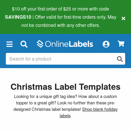
$10 off your first order of $25 or more
with code
×
SAVINGS10
| Offer valid for first-time orders only. May
not be combined with any other offers.
×
Christmas Label Templates
Looking for a unique gift tag idea? How about a custom
topper to a great gift? Look no further than these pre-
designed Christmas label templates!
Shop blank holiday
labels
.