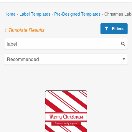
Home
›
Label Templates
›
Pre-Designed Templates
›
Christmas Lab
Filters
1 Template Results