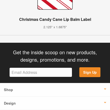
Christmas Candy Cane Lip Balm Label
2.125" x 1.6875"
Get the inside scoop on new products,
designs, promotions, and more.
Sign Up
Shop
Design