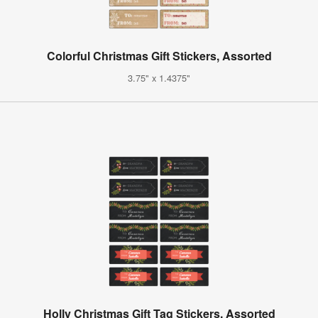
Colorful Christmas Gift Stickers, Assorted
3.75" x 1.4375"
Holly Christmas Gift Tag Stickers, Assorted