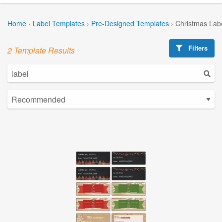
Home
›
Label Templates
›
Pre-Designed Templates
›
Christmas Lab
Filters
2 Template Results