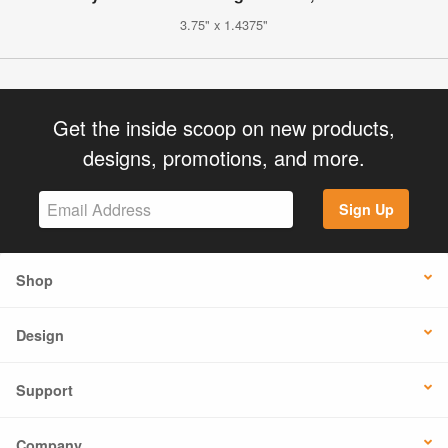
3.75" x 1.4375"
Get the inside scoop on new products,
designs, promotions, and more.
Sign Up
Shop
Design
Support
Company