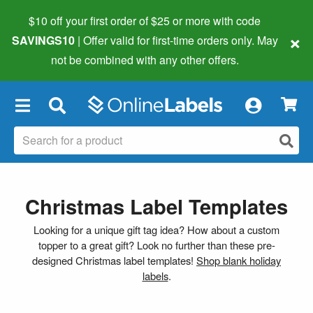
$10 off your first order of $25 or more
with code
×
SAVINGS10
| Offer valid for first-time orders only. May
not be combined with any other offers.
×
Christmas Label Templates
Looking for a unique gift tag idea? How about a custom
topper to a great gift? Look no further than these pre-
designed Christmas label templates!
Shop blank holiday
labels
.