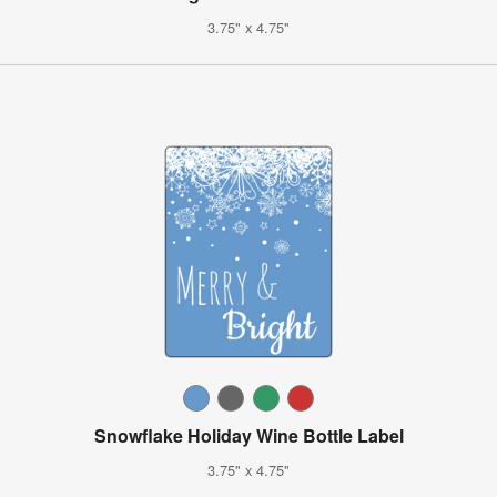
3.75" x 4.75"
Snowflake Holiday Wine Bottle Label
3.75" x 4.75"