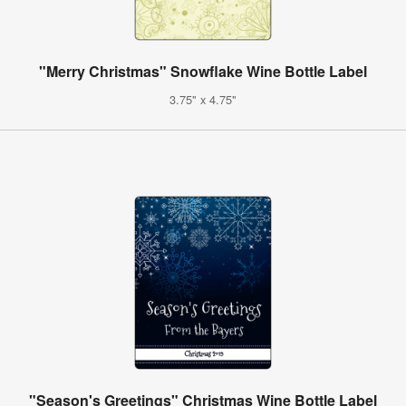
"Merry Christmas" Snowflake Wine Bottle Label
3.75" x 4.75"
"Season's Greetings" Christmas Wine Bottle Label