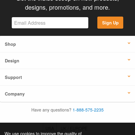
designs, promotions, and more.
Sign Up
Shop
Design
Support
Company
Have any questions?
1-888-575-2235
USA
UK / EUROPE
We use cookies to improve the quality of