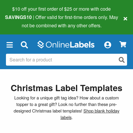
$10 off your first order of $25 or more
with code
×
SAVINGS10
| Offer valid for first-time orders only. May
not be combined with any other offers.
×
Christmas Label Templates
Looking for a unique gift tag idea? How about a custom
topper to a great gift? Look no further than these pre-
designed Christmas label templates!
Shop blank holiday
labels
.