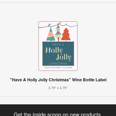
"Have A Holly Jolly Christmas" Wine Bottle Label
3.75" x 4.75"
Get the inside scoop on new products,