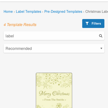
Home
›
Label Templates
›
Pre-Designed Templates
›
Christmas Lab
Filters
4 Template Results