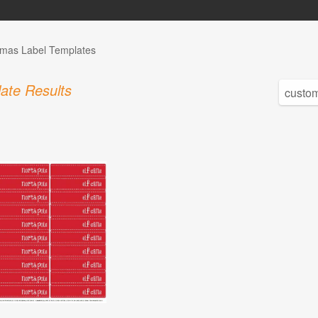
tmas Label Templates
ate Results