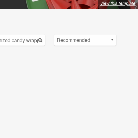
View this template