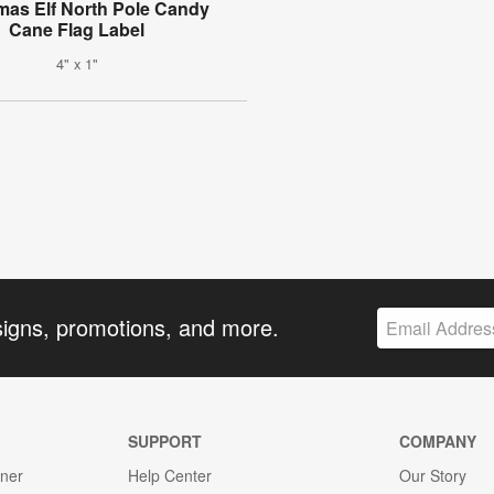
mas Elf North Pole Candy
Cane Flag Label
4" x 1"
signs, promotions, and more.
SUPPORT
COMPANY
gner
Help Center
Our Story