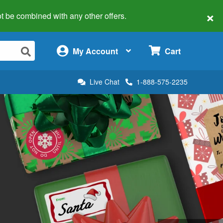
×
 not be combined with any other offers.
×
My Account
Cart
Live Chat
1-888-575-2235