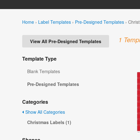
Home
›
Label Templates
›
Pre-Designed Templates
›
Chris
1 Templ
View All Pre-Designed Templates
Template Type
Blank Templates
Pre-Designed Templates
Categories
Show All Categories
Christmas Labels (1)
Shapes