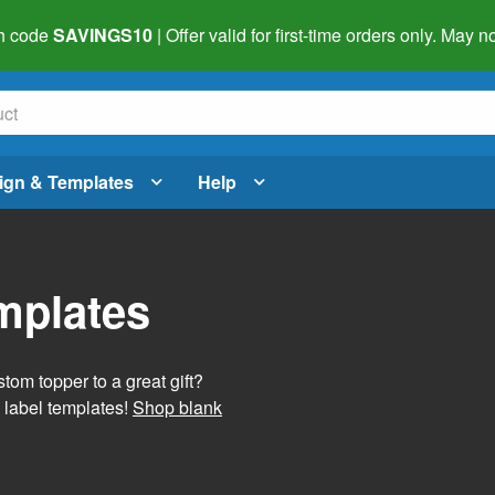
h code
SAVINGS10
| Offer valid for first-time orders only. May
ign & Templates
Help
mplates
tom topper to a great gift?
 label templates!
Shop blank