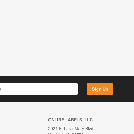
Sign Up
ONLINE LABELS, LLC
2021 E. Lake Mary Blvd.