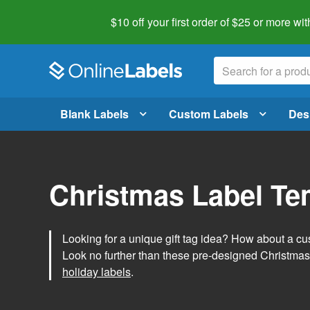
$10 off your first order of $25 or more
wit
Blank Labels
Custom Labels
Des
Christmas Label Te
Looking for a unique gift tag idea? How about a cus
Look no further than these pre-designed Christmas
holiday labels
.