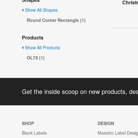
Christ
Show All Shapes
Round Corner Rectangle (1)
Products
Show All Products
OL75 (1)
Get the inside scoop on new products, de
SHOP
DESIGN
Blank Labels
Maestro Label Desi