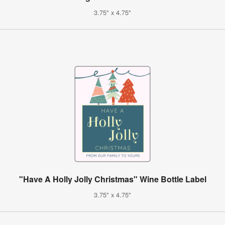
3.75" x 4.75"
"Have A Holly Jolly Christmas" Wine Bottle Label
3.75" x 4.75"