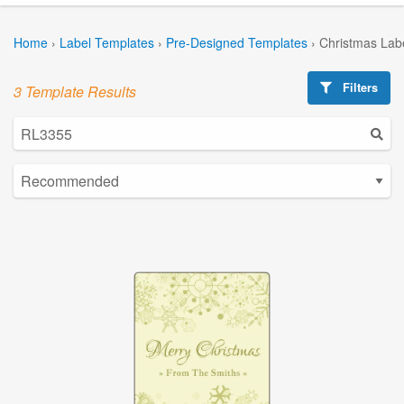
Home
›
Label Templates
›
Pre-Designed Templates
›
Christmas Lab
Filters
3 Template Results