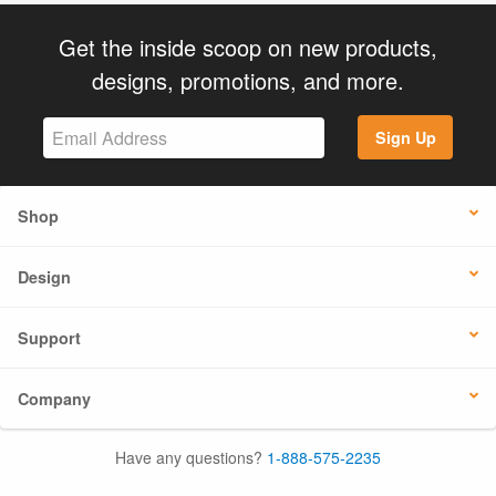
Get the inside scoop on new products,
designs, promotions, and more.
Sign Up
Shop
Design
Support
Company
Have any questions?
1-888-575-2235