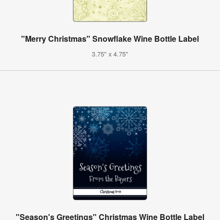
"Merry Christmas" Snowflake Wine Bottle Label
3.75" x 4.75"
"Season's Greetings" Christmas Wine Bottle Label