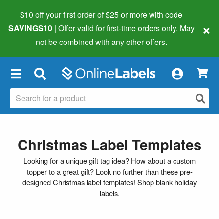
$10 off your first order of $25 or more
with code
×
SAVINGS10
| Offer valid for first-time orders only. May
not be combined with any other offers.
×
Christmas Label Templates
Looking for a unique gift tag idea? How about a custom
topper to a great gift? Look no further than these pre-
designed Christmas label templates!
Shop blank holiday
labels
.