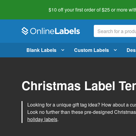
$10 off your first order of $25 or more
wit
Blank Labels
Custom Labels
Des
Christmas Label Te
Looking for a unique gift tag idea? How about a cus
Look no further than these pre-designed Christmas
holiday labels
.