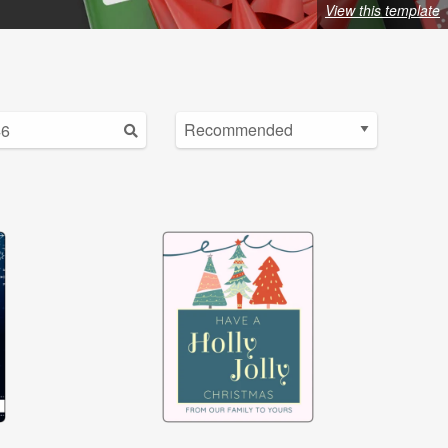
View this template