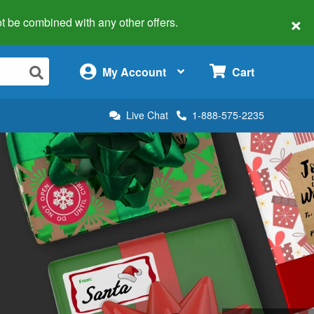
×
 not be combined with any other offers.
×
My Account
Cart
Live Chat
1-888-575-2235