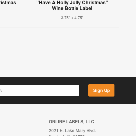
ristmas
"Have A Holly Jolly Christmas"
Wine Bottle Label
3.75" x 4.75"
Sign Up
ONLINE LABELS, LLC
2021 E. Lake Mary Blvd.