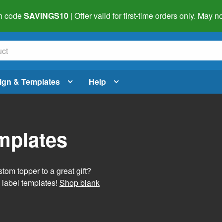
h code
SAVINGS10
| Offer valid for first-time orders only. May
ign & Templates
Help
mplates
tom topper to a great gift?
 label templates!
Shop blank