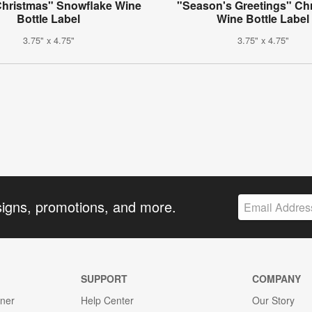
Christmas" Snowflake Wine
"Season's Greetings" Ch
Bottle Label
Wine Bottle Label
3.75" x 4.75"
3.75" x 4.75"
signs, promotions, and more.
SUPPORT
COMPANY
gner
Help Center
Our Story