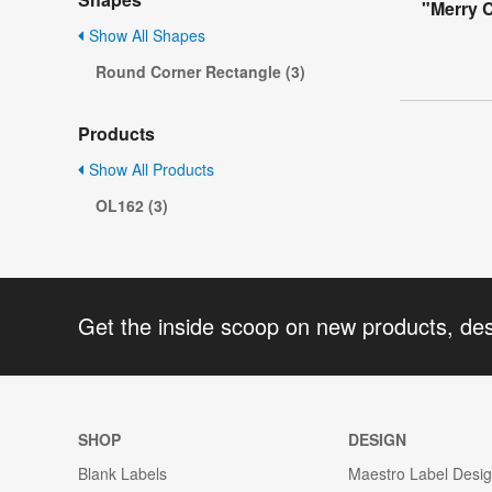
"Merry 
Show All Shapes
Round Corner Rectangle (3)
Products
Show All Products
OL162 (3)
Get the inside scoop on new products, de
SHOP
DESIGN
Blank Labels
Maestro Label Desi