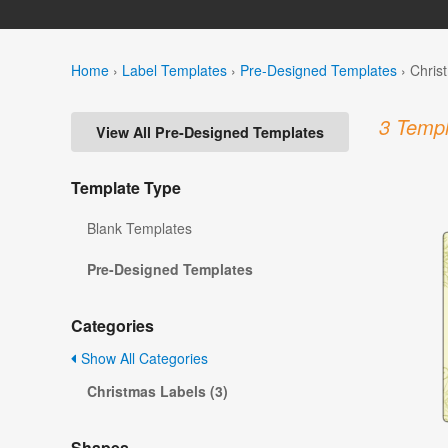
Home
›
Label Templates
›
Pre-Designed Templates
›
Chris
3 Templ
View All Pre-Designed Templates
Template Type
Blank Templates
Pre-Designed Templates
Categories
Show All Categories
Christmas Labels (3)
Shapes