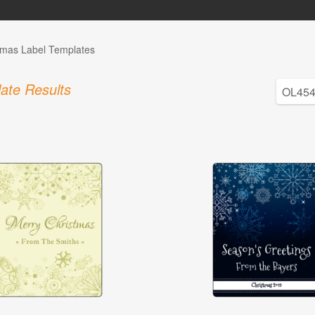
tmas Label Templates
ate Results