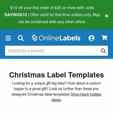
$10 off your first order of $25 or more
with code
×
SAVINGS10
| Offer valid for first-time orders only. May
not be combined with any other offers.
×
Christmas Label Templates
Looking for a unique gift tag idea? How about a custom
topper to a great gift? Look no further than these pre-
designed Christmas label templates!
Shop blank holiday
labels
.