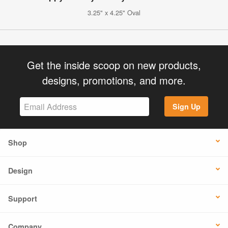
3.25" x 4.25" Oval
Get the inside scoop on new products,
designs, promotions, and more.
Sign Up
Shop
Design
Support
Company