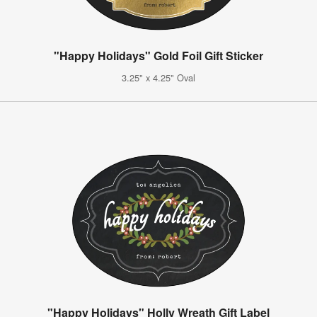
"Happy Holidays" Gold Foil Gift Sticker
3.25" x 4.25" Oval
"Happy Holidays" Holly Wreath Gift Label