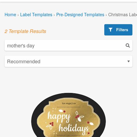
Home
›
Label Templates
›
Pre-Designed Templates
›
Christmas Lab
Filters
2 Template Results