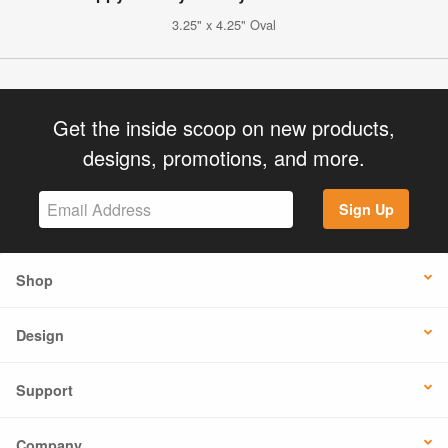
3.25" x 4.25" Oval
Get the inside scoop on new products,
designs, promotions, and more.
Sign Up
Shop
Design
Support
Company