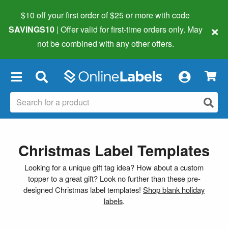
$10 off your first order of $25 or more
with code
×
SAVINGS10
| Offer valid for first-time orders only. May
not be combined with any other offers.
×
Christmas Label Templates
Looking for a unique gift tag idea? How about a custom
topper to a great gift? Look no further than these pre-
designed Christmas label templates!
Shop blank holiday
labels
.