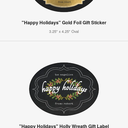
"Happy Holidays" Gold Foil Gift Sticker
3.25" x 4.25" Oval
"Happy Holidays" Holly Wreath Gift Label