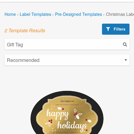
Home
›
Label Templates
›
Pre-Designed Templates
›
Christmas Lab
Filters
2 Template Results