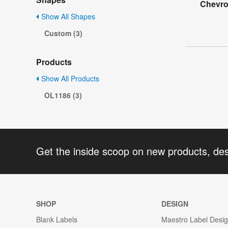
Chevro
Show All Shapes
Custom (3)
Products
Show All Products
OL1186 (3)
Get the inside scoop on new products, de
SHOP
DESIGN
Blank Labels
Maestro Label Desi