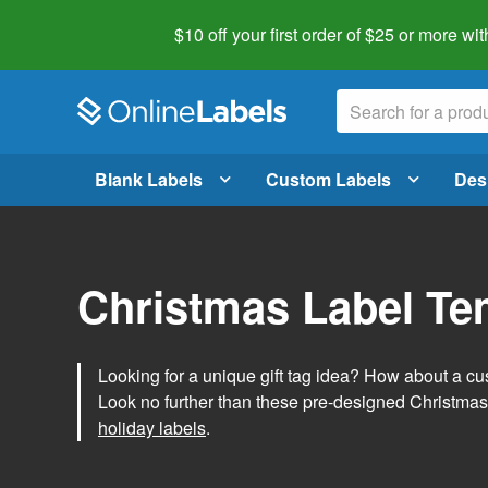
$10 off your first order of $25 or more
wit
Blank Labels
Custom Labels
Des
Christmas Label Te
Looking for a unique gift tag idea? How about a cus
Look no further than these pre-designed Christmas
holiday labels
.