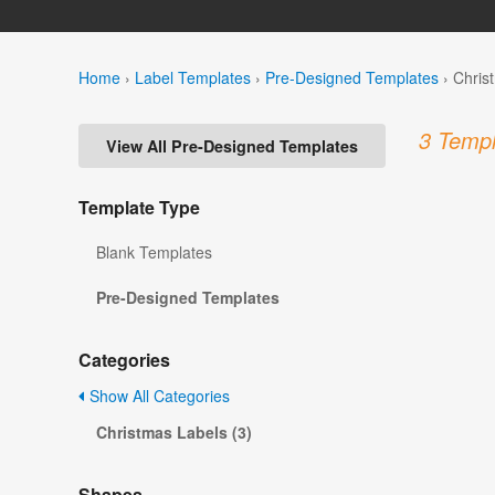
Home
›
Label Templates
›
Pre-Designed Templates
›
Chris
3 Templ
View All Pre-Designed Templates
Template Type
Blank Templates
Pre-Designed Templates
Categories
Show All Categories
Christmas Labels (3)
Shapes