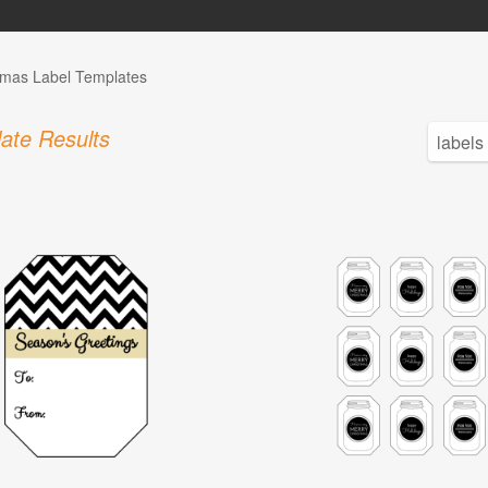
tmas Label Templates
ate Results