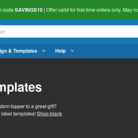
h code
SAVINGS10
| Offer valid for first-time orders only. May
ign & Templates
Help
mplates
tom topper to a great gift?
 label templates!
Shop blank