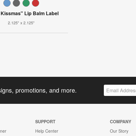
 Kissmas" Lip Balm Label
2.125" x 2.125"
signs, promotions, and more.
SUPPORT
COMPANY
gner
Help Center
Our Story