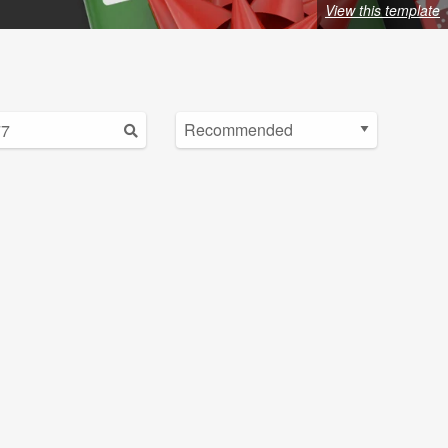
View this template