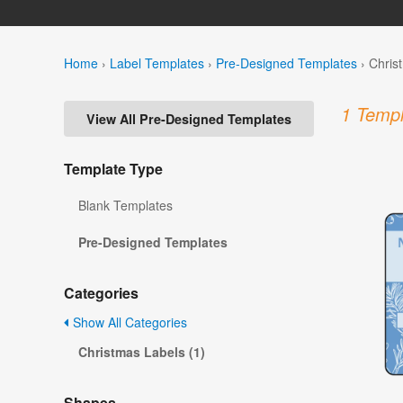
Home
›
Label Templates
›
Pre-Designed Templates
›
Chris
1 Templ
View All Pre-Designed Templates
Template Type
Blank Templates
Pre-Designed Templates
Categories
Show All Categories
Christmas Labels (1)
Shapes