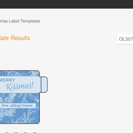
tmas Label Templates
ate Results