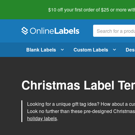
$10 off your first order of $25 or more
wit
Blank Labels
Custom Labels
Des
Christmas Label Te
Looking for a unique gift tag idea? How about a cus
Look no further than these pre-designed Christmas
holiday labels
.