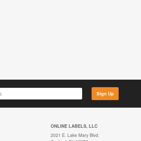
Sign Up
ONLINE LABELS, LLC
2021 E. Lake Mary Blvd.