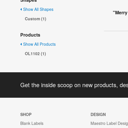
Show All Shapes
"Merry
Custom (1)
Products
Show All Products
OL1102 (1)
Get the inside scoop on new products, de
SHOP
DESIGN
Blank Labels
Maestro Label Desi