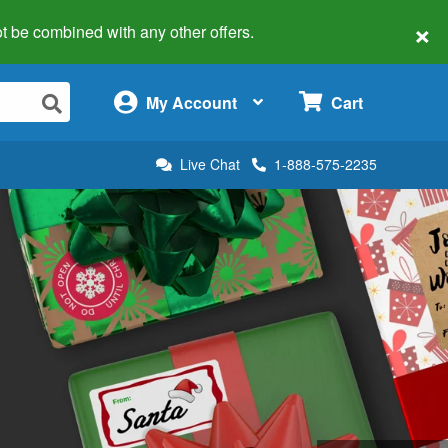
×
 not be combined with any other offers.
×
My Account
Cart
Live Chat
1-888-575-2235