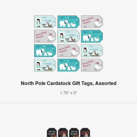
North Pole Cardstock Gift Tags, Assorted
1.75" x 3"