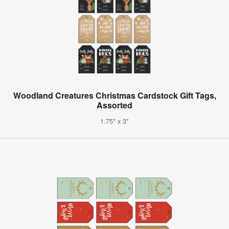
Woodland Creatures Christmas Cardstock Gift Tags,
Assorted
1.75" x 3"