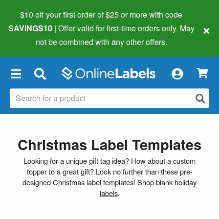
$10 off your first order of $25 or more
with code
×
SAVINGS10
| Offer valid for first-time orders only. May
not be combined with any other offers.
×
Christmas Label Templates
Looking for a unique gift tag idea? How about a custom
topper to a great gift? Look no further than these pre-
designed Christmas label templates!
Shop blank holiday
labels
.