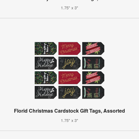
1.75" x 3"
Florid Christmas Cardstock Gift Tags, Assorted
1.75" x 3"