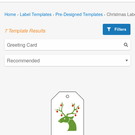
Home
›
Label Templates
›
Pre-Designed Templates
›
Christmas Lab
Filters
7 Template Results