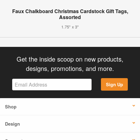
Faux Chalkboard Christmas Cardstock Gift Tags,
Assorted
1.75" x 3"
Get the inside scoop on new products,
designs, promotions, and more.
Sign Up
Shop
Design