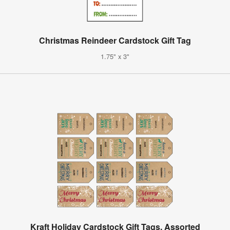
Christmas Reindeer Cardstock Gift Tag
1.75" x 3"
Kraft Holiday Cardstock Gift Tags, Assorted