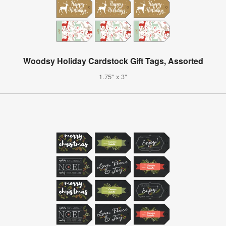
Woodsy Holiday Cardstock Gift Tags, Assorted
1.75" x 3"