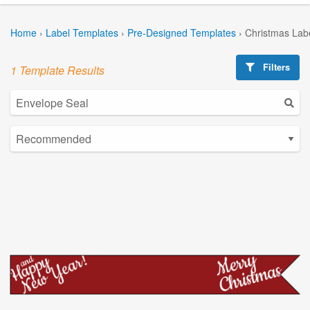
Home
›
Label Templates
›
Pre-Designed Templates
›
Christmas Lab
Filters
1 Template Results