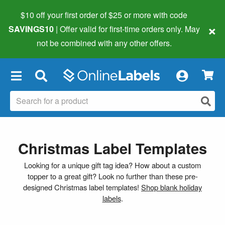
$10 off your first order of $25 or more
with code
×
SAVINGS10
| Offer valid for first-time orders only. May
not be combined with any other offers.
×
Christmas Label Templates
Looking for a unique gift tag idea? How about a custom
topper to a great gift? Look no further than these pre-
designed Christmas label templates!
Shop blank holiday
labels
.