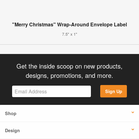
"Merry Christmas" Wrap-Around Envelope Label
7.5" x 1"
Get the inside scoop on new products,
designs, promotions, and more.
Sign Up
Shop
Design