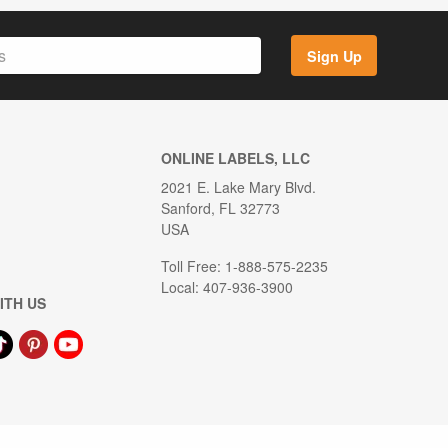
Sign Up
ONLINE LABELS, LLC
2021 E. Lake Mary Blvd.
Sanford, FL 32773
USA
Toll Free: 1-888-575-2235
Local: 407-936-3900
ITH US