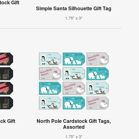
ock Gift
Simple Santa Silhouette Gift Tag
1.75" x 3"
ck Gift
North Pole Cardstock Gift Tags,
Assorted
1.75" x 3"