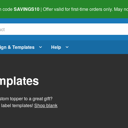
h code
SAVINGS10
| Offer valid for first-time orders only. May
ign & Templates
Help
mplates
tom topper to a great gift?
 label templates!
Shop blank