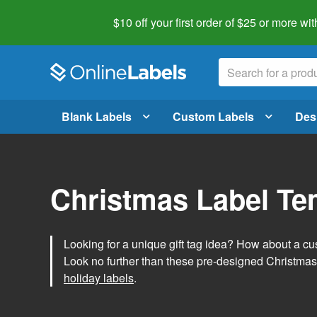
$10 off your first order of $25 or more
wit
Blank Labels
Custom Labels
Des
Christmas Label Te
Looking for a unique gift tag idea? How about a cus
Look no further than these pre-designed Christmas
holiday labels
.