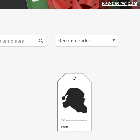
View this template