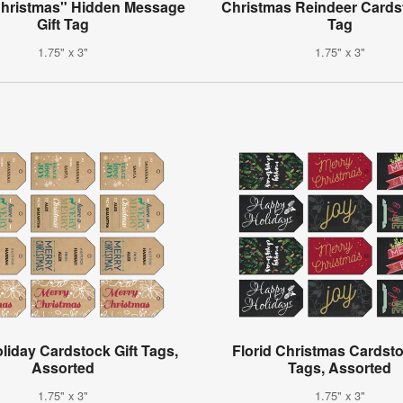
Christmas" Hidden Message
Christmas Reindeer Cardst
Gift Tag
Tag
1.75" x 3"
1.75" x 3"
oliday Cardstock Gift Tags,
Florid Christmas Cardsto
Assorted
Tags, Assorted
1.75" x 3"
1.75" x 3"