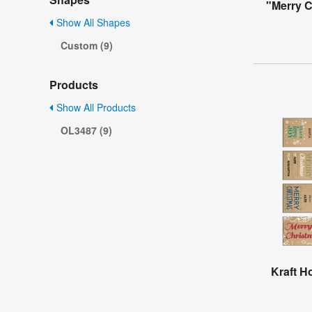
"Merry 
Show All Shapes
Custom (9)
Products
Show All Products
OL3487 (9)
Kraft H