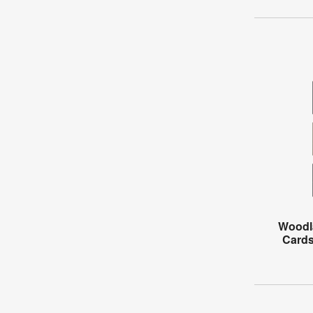
Woodl
Cards