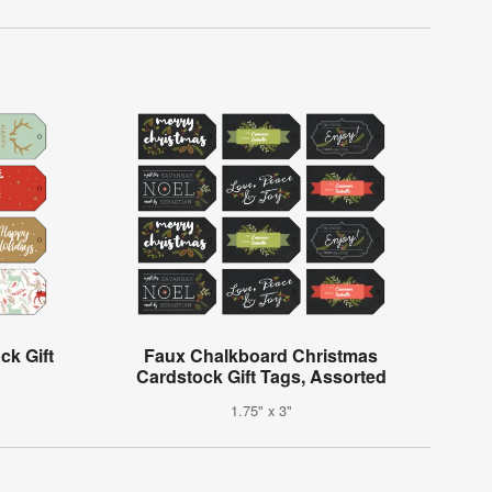
k Gift
Faux Chalkboard Christmas
Cardstock Gift Tags, Assorted
1.75" x 3"