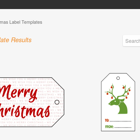
tmas Label Templates
ate Results