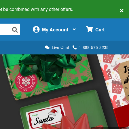
×
 not be combined with any other offers.
×
My Account
Cart
Live Chat
1-888-575-2235