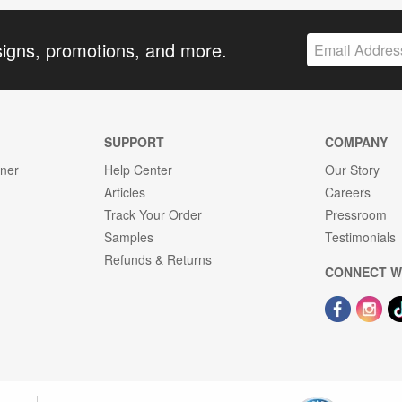
signs, promotions, and more.
SUPPORT
COMPANY
gner
Help Center
Our Story
Articles
Careers
Track Your Order
Pressroom
Samples
Testimonials
Refunds & Returns
CONNECT W