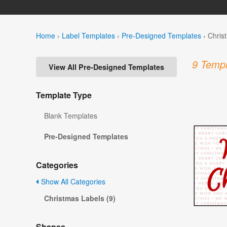
Home
›
Label Templates
›
Pre-Designed Templates
›
Chris
9 Templ
View All Pre-Designed Templates
Template Type
Blank Templates
Pre-Designed Templates
Categories
Show All Categories
Christmas Labels (9)
Shapes