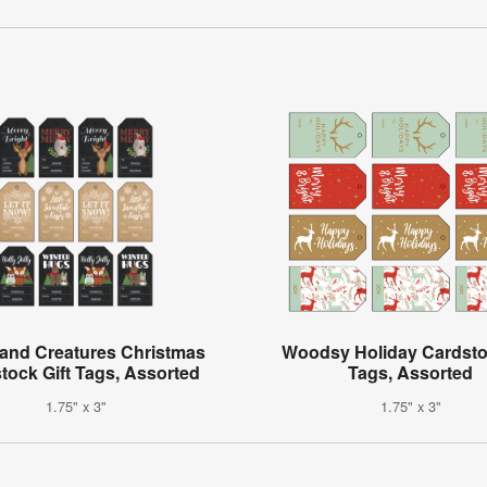
and Creatures Christmas
Woodsy Holiday Cardstoc
tock Gift Tags, Assorted
Tags, Assorted
1.75" x 3"
1.75" x 3"