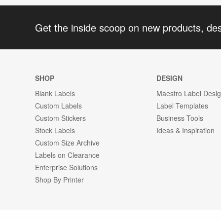
Get the inside scoop on new products, de
SHOP
DESIGN
Blank Labels
Maestro Label Desi
Custom Labels
Label Templates
Custom Stickers
Business Tools
Stock Labels
Ideas & Inspiration
Custom Size Archive
Labels on Clearance
Enterprise Solutions
Shop By Printer