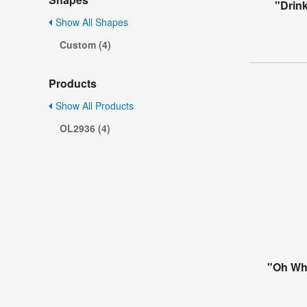
"Drink
Show All Shapes
Custom (4)
Products
Show All Products
OL2936 (4)
"Oh Wha