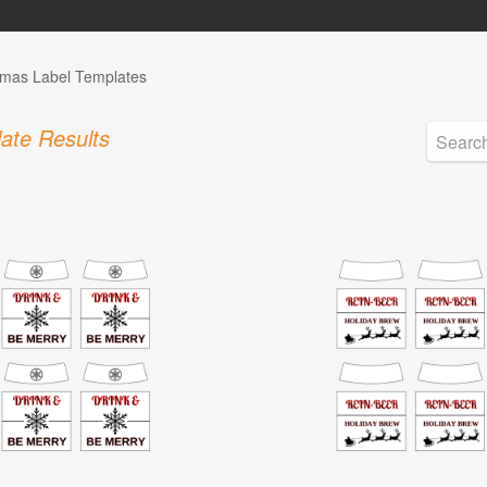
tmas Label Templates
ate Results