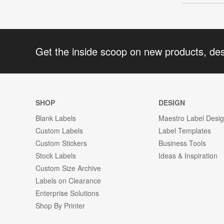
Get the inside scoop on new products, de
SHOP
DESIGN
Blank Labels
Maestro Label Desi
Custom Labels
Label Templates
Custom Stickers
Business Tools
Stock Labels
Ideas & Inspiration
Custom Size Archive
Labels on Clearance
Enterprise Solutions
Shop By Printer