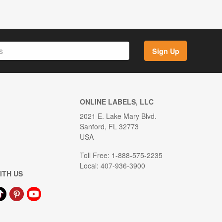
Sign Up
ONLINE LABELS, LLC
2021 E. Lake Mary Blvd.
Sanford, FL 32773
USA
Toll Free: 1-888-575-2235
Local: 407-936-3900
ITH US