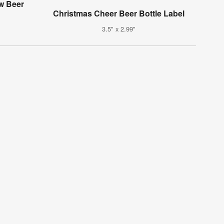
w Beer
Christmas Cheer Beer Bottle Label
3.5" x 2.99"