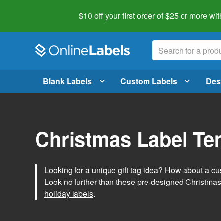
$10 off your first order of $25 or more
wit
Blank Labels
Custom Labels
Des
Christmas Label Te
Looking for a unique gift tag idea? How about a cus
Look no further than these pre-designed Christmas
holiday labels
.