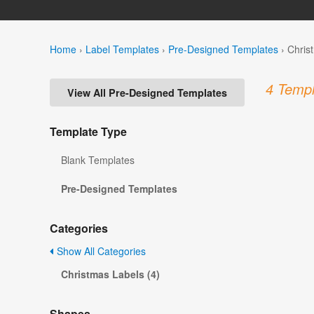
Home
›
Label Templates
›
Pre-Designed Templates
›
Chris
4 Templ
View All Pre-Designed Templates
Template Type
Blank Templates
Pre-Designed Templates
Categories
Show All Categories
Christmas Labels (4)
Shapes