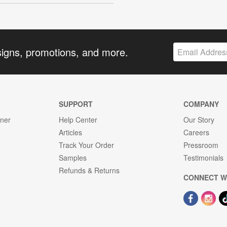
signs, promotions, and more.
SUPPORT
COMPANY
gner
Help Center
Our Story
Articles
Careers
Track Your Order
Pressroom
Samples
Testimonials
Refunds & Returns
CONNECT W