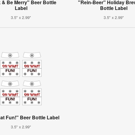
 & Be Merry" Beer Bottle
"Rein-Beer" Holiday Bre
Label
Bottle Label
3.5" x 2.99"
3.5" x 2.99"
t Fun!" Beer Bottle Label
3.5" x 2.99"