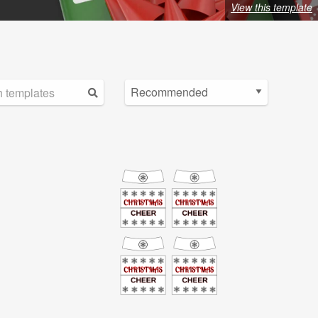
View this template