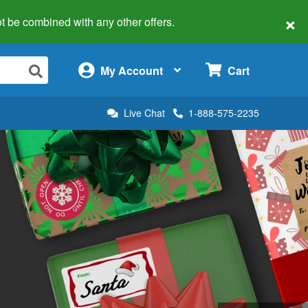
×
 not be combined with any other offers.
×
My Account
Cart
Live Chat
1-888-575-2235