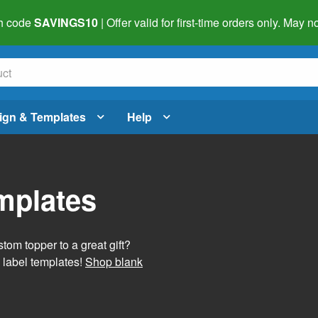
h code
SAVINGS10
| Offer valid for first-time orders only. May
ign & Templates
Help
mplates
tom topper to a great gift?
 label templates!
Shop blank