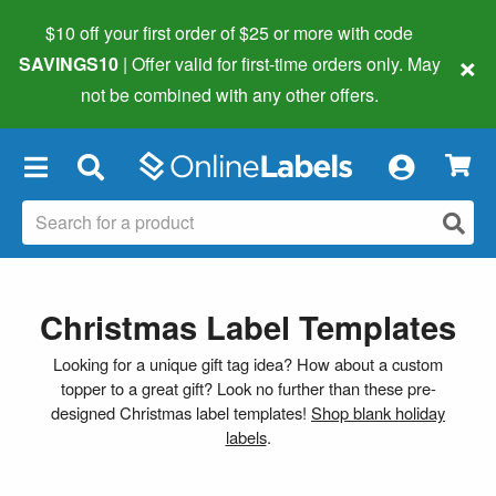
$10 off your first order of $25 or more
with code
×
SAVINGS10
| Offer valid for first-time orders only. May
not be combined with any other offers.
×
Christmas Label Templates
Looking for a unique gift tag idea? How about a custom
topper to a great gift? Look no further than these pre-
designed Christmas label templates!
Shop blank holiday
labels
.