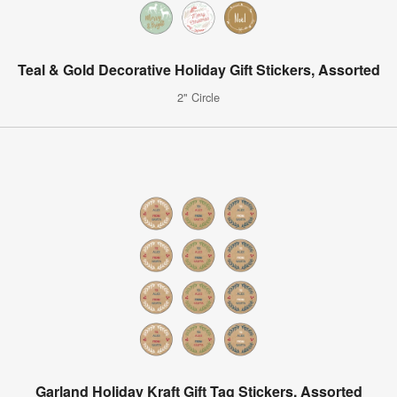
Teal & Gold Decorative Holiday Gift Stickers, Assorted
2" Circle
Garland Holiday Kraft Gift Tag Stickers, Assorted