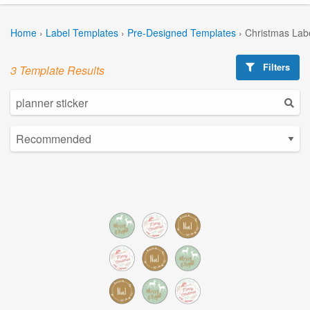
Home
›
Label Templates
›
Pre-Designed Templates
›
Christmas Lab
Filters
3 Template Results