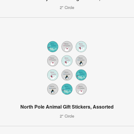
2" Circle
North Pole Animal Gift Stickers, Assorted
2" Circle