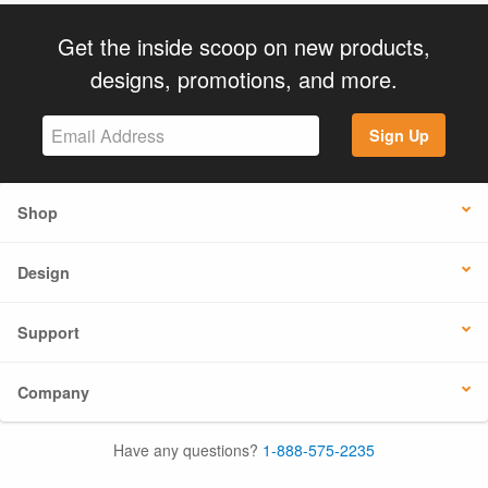
Get the inside scoop on new products,
designs, promotions, and more.
Sign Up
Shop
Design
Support
Company
Have any questions?
1-888-575-2235