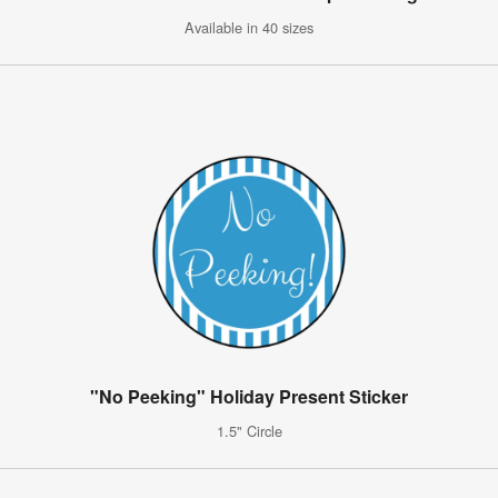
Available in 40 sizes
"No Peeking" Holiday Present Sticker
1.5" Circle