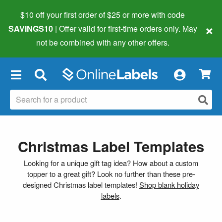
$10 off your first order of $25 or more
with code
×
SAVINGS10
| Offer valid for first-time orders only. May
not be combined with any other offers.
×
Christmas Label Templates
Looking for a unique gift tag idea? How about a custom
topper to a great gift? Look no further than these pre-
designed Christmas label templates!
Shop blank holiday
labels
.