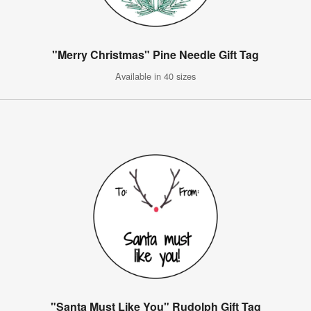
"Merry Christmas" Pine Needle Gift Tag
Available in 40 sizes
"Santa Must Like You" Rudolph Gift Tag