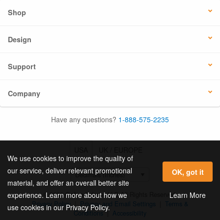
Shop
Design
Support
Company
Have any questions?
1-888-575-2235
USA
UK / EUROPE
We use cookies to improve the quality of
our service, deliver relevant promotional
OK, got it
material, and offer an overall better site
© 2026 Online Labels, LLC All Rights Reserved.
Learn More
experience. Learn more about how we
Privacy Policy
|
Privacy and Email Settings
|
Terms &
use cookies in our Privacy Policy.
Conditions
|
Accessibility