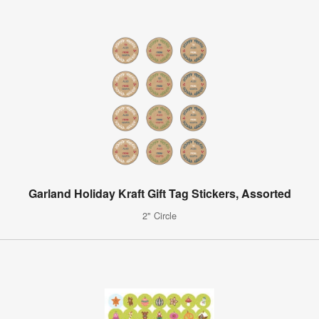
Garland Holiday Kraft Gift Tag Stickers, Assorted
2" Circle