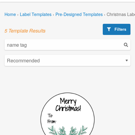
Home
›
Label Templates
›
Pre-Designed Templates
›
Christmas Lab
Filters
5 Template Results