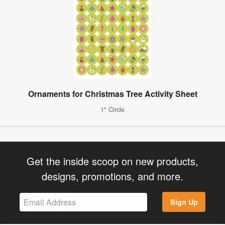
Ornaments for Christmas Tree Activity Sheet
1" Circle
Get the inside scoop on new products,
designs, promotions, and more.
Sign Up