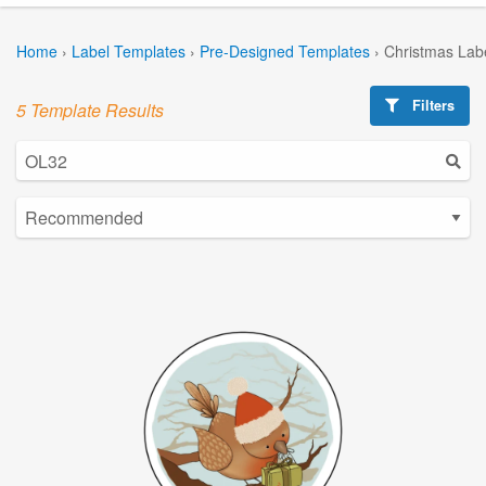
Home
›
Label Templates
›
Pre-Designed Templates
›
Christmas Lab
Filters
5 Template Results