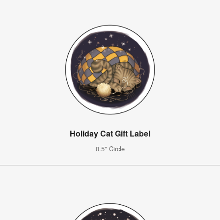
Holiday Cat Gift Label
0.5" Circle