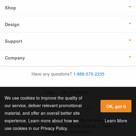
Shop
Design
Support
Company
Have any questions?
1-888-575-2235
USA
UK / EUROPE
We use cookies to improve the quality of
our service, deliver relevant promotional
OK, got it
material, and offer an overall better site
© 2026 Online Labels, LLC All Rights Reserved.
Learn More
experience. Learn more about how we
Privacy Policy
|
Privacy and Email Settings
|
Terms &
use cookies in our Privacy Policy.
Conditions
|
Accessibility