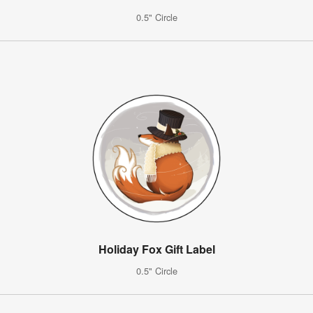
0.5" Circle
Holiday Fox Gift Label
0.5" Circle