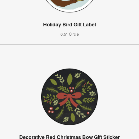
Holiday Bird Gift Label
0.5" Circle
Decorative Red Christmas Bow Gift Sticker