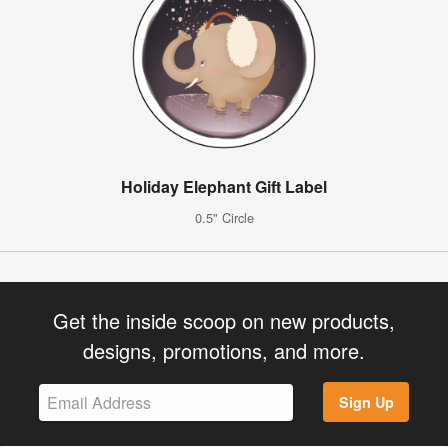
Holiday Elephant Gift Label
0.5" Circle
Get the inside scoop on new products,
designs, promotions, and more.
Sign Up