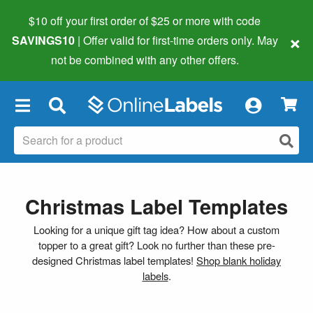
$10 off your first order of $25 or more
with code
×
SAVINGS10
| Offer valid for first-time orders only. May
not be combined with any other offers.
×
Christmas Label Templates
Looking for a unique gift tag idea? How about a custom
topper to a great gift? Look no further than these pre-
designed Christmas label templates!
Shop blank holiday
labels
.