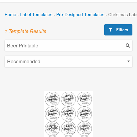
Home
›
Label Templates
›
Pre-Designed Templates
›
Christmas Lab
Filters
1 Template Results