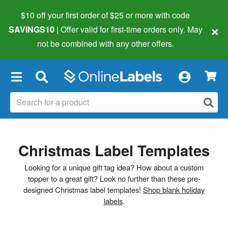
$10 off your first order of $25 or more
with code
×
SAVINGS10
| Offer valid for first-time orders only. May
not be combined with any other offers.
×
Christmas Label Templates
Looking for a unique gift tag idea? How about a custom
topper to a great gift? Look no further than these pre-
designed Christmas label templates!
Shop blank holiday
labels
.