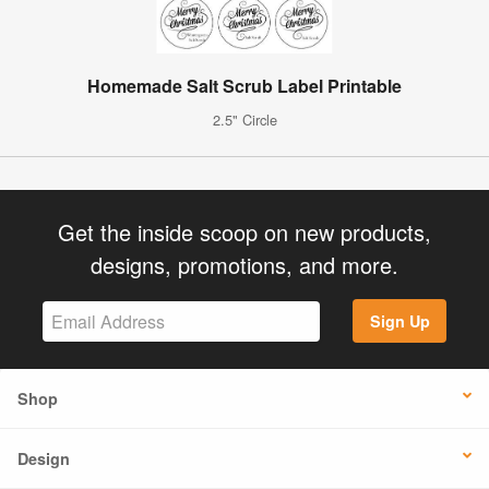
Homemade Salt Scrub Label Printable
2.5" Circle
Get the inside scoop on new products,
designs, promotions, and more.
Sign Up
Shop
Design