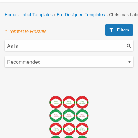
Home
›
Label Templates
›
Pre-Designed Templates
›
Christmas Lab
Filters
1 Template Results