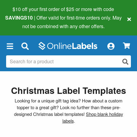
$10 off your first order of $25 or more
with code
×
SAVINGS10
| Offer valid for first-time orders only. May
not be combined with any other offers.
×
Christmas Label Templates
Looking for a unique gift tag idea? How about a custom
topper to a great gift? Look no further than these pre-
designed Christmas label templates!
Shop blank holiday
labels
.