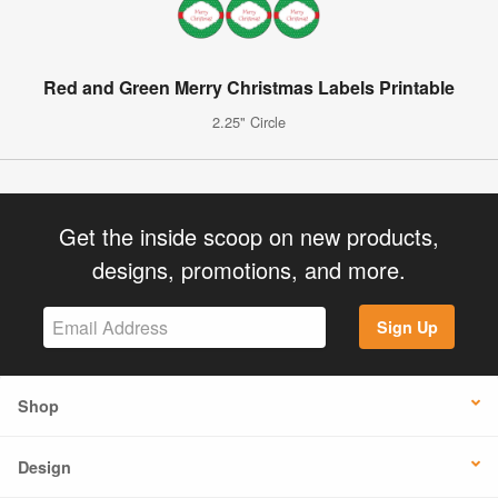
Red and Green Merry Christmas Labels Printable
2.25" Circle
Get the inside scoop on new products,
designs, promotions, and more.
Sign Up
Shop
Design