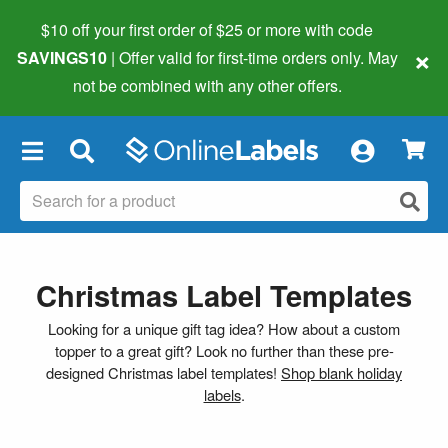
$10 off your first order of $25 or more
with code
×
SAVINGS10
| Offer valid for first-time orders only. May
not be combined with any other offers.
×
Christmas Label Templates
Looking for a unique gift tag idea? How about a custom
topper to a great gift? Look no further than these pre-
designed Christmas label templates!
Shop blank holiday
labels
.