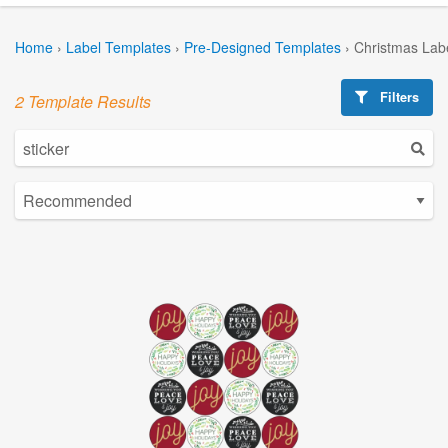
Home
›
Label Templates
›
Pre-Designed Templates
›
Christmas Lab
Filters
2 Template Results