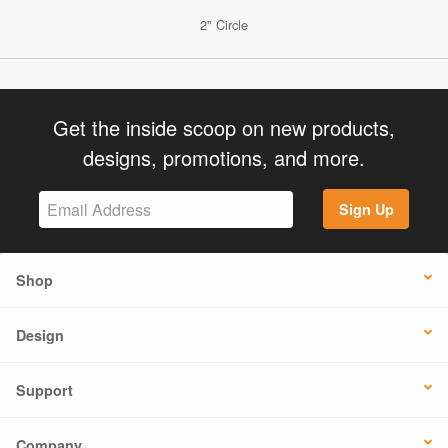
2" Circle
Get the inside scoop on new products,
designs, promotions, and more.
Sign Up
Shop
Design
Support
Company