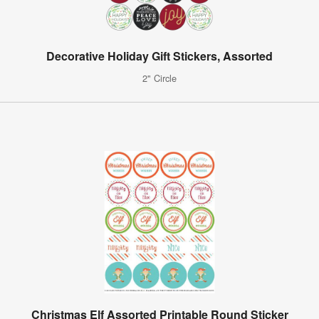
Decorative Holiday Gift Stickers, Assorted
2" Circle
Christmas Elf Assorted Printable Round Sticker