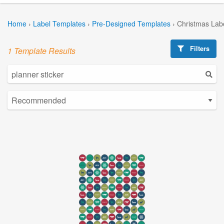
Home
›
Label Templates
›
Pre-Designed Templates
›
Christmas Lab
Filters
1 Template Results