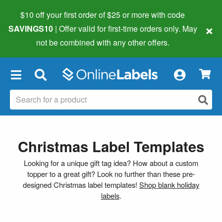
$10 off your first order of $25 or more
with code
×
SAVINGS10
| Offer valid for first-time orders only. May
not be combined with any other offers.
×
Christmas Label Templates
Looking for a unique gift tag idea? How about a custom
topper to a great gift? Look no further than these pre-
designed Christmas label templates!
Shop blank holiday
labels
.