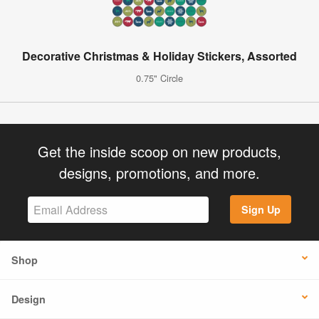
Decorative Christmas & Holiday Stickers, Assorted
0.75" Circle
Get the inside scoop on new products,
designs, promotions, and more.
Sign Up
Shop
Design