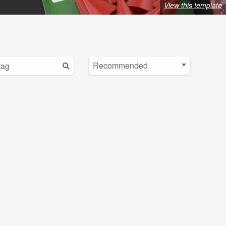
View this template