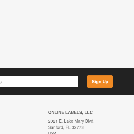
Sign Up
ONLINE LABELS, LLC
2021 E. Lake Mary Blvd.
Sanford, FL 32773
USA