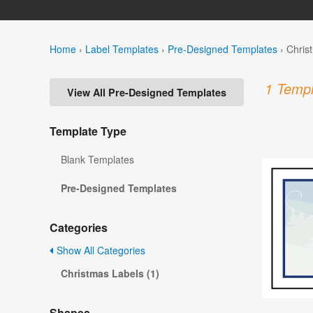
Home
›
Label Templates
›
Pre-Designed Templates
›
Chris
1 Templ
View All Pre-Designed Templates
Template Type
Blank Templates
Pre-Designed Templates
Categories
Show All Categories
Christmas Labels (1)
Shapes