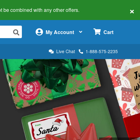
×
 not be combined with any other offers.
×
My Account
Cart
Live Chat
1-888-575-2235