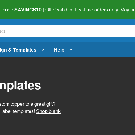
h code
SAVINGS10
| Offer valid for first-time orders only. May
ign & Templates
Help
mplates
tom topper to a great gift?
 label templates!
Shop blank