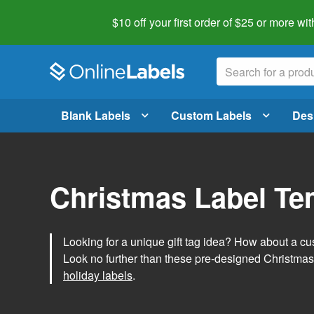
$10 off your first order of $25 or more
wit
Blank Labels
Custom Labels
Des
Christmas Label Te
Looking for a unique gift tag idea? How about a cus
Look no further than these pre-designed Christmas
holiday labels
.