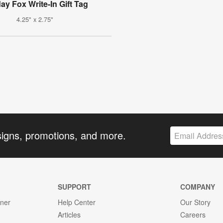
ay Fox Write-In Gift Tag
4.25" x 2.75"
signs, promotions, and more.
SUPPORT
COMPANY
gner
Help Center
Our Story
Articles
Careers