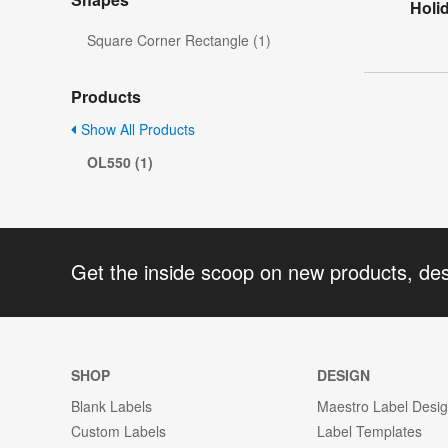
Holid
Square Corner Rectangle (1)
Products
Show All Products
OL550 (1)
Get the inside scoop on new products, de
SHOP
DESIGN
Blank Labels
Maestro Label Desi
Custom Labels
Label Templates