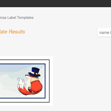
tmas Label Templates
ate Results