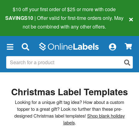
$10 off your first order of $25 or more
with code
×
SAVINGS10
| Offer valid for first-time orders only. May
not be combined with any other offers.
×
Christmas Label Templates
Looking for a unique gift tag idea? How about a custom
topper to a great gift? Look no further than these pre-
designed Christmas label templates!
Shop blank holiday
labels
.