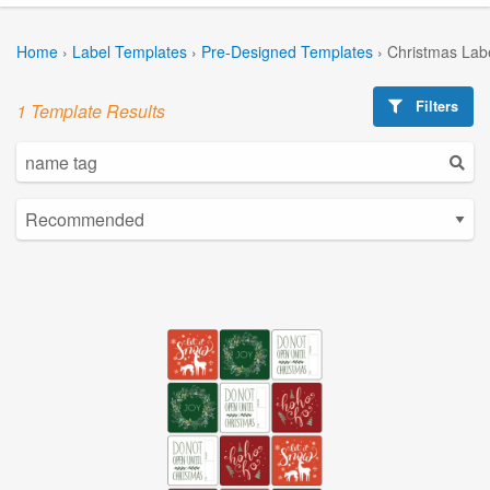
Home
›
Label Templates
›
Pre-Designed Templates
›
Christmas Lab
Filters
1 Template Results