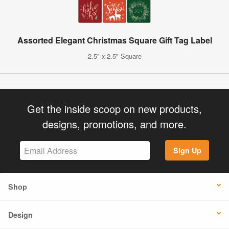
Assorted Elegant Christmas Square Gift Tag Label
2.5" x 2.5" Square
Get the inside scoop on new products,
designs, promotions, and more.
Sign Up
Shop
Design