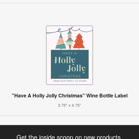
"Have A Holly Jolly Christmas" Wine Bottle Label
3.75" x 4.75"
Get the inside scoop on new products,