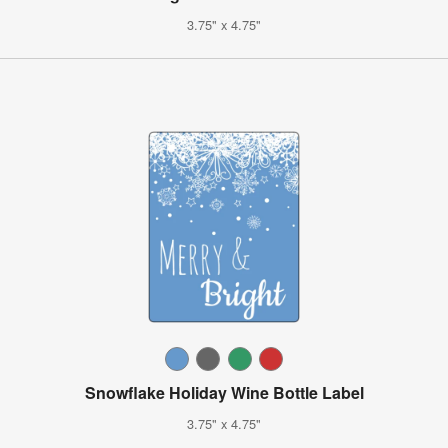
3.75" x 4.75"
Snowflake Holiday Wine Bottle Label
3.75" x 4.75"