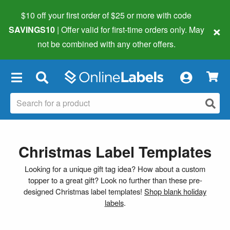
$10 off your first order of $25 or more
with code
×
SAVINGS10
| Offer valid for first-time orders only. May
not be combined with any other offers.
×
Christmas Label Templates
Looking for a unique gift tag idea? How about a custom
topper to a great gift? Look no further than these pre-
designed Christmas label templates!
Shop blank holiday
labels
.