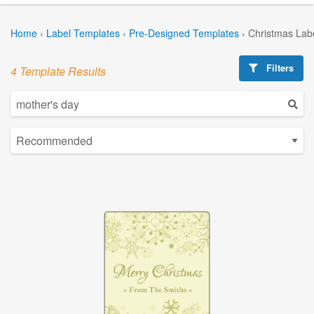
Home
›
Label Templates
›
Pre-Designed Templates
›
Christmas Lab
Filters
4 Template Results