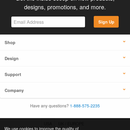
designs, promotions, and more.
Sign Up
Shop
Design
Support
Company
Have any questions?
1-888-575-2235
USA
UK / EUROPE
We use cookies to improve the quality of