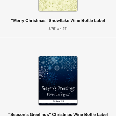
"Merry Christmas" Snowflake Wine Bottle Label
3.75" x 4.75"
"Season's Greetings" Christmas Wine Bottle Label