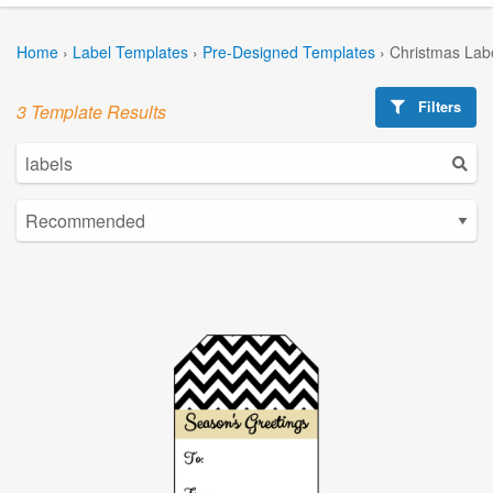
Home
›
Label Templates
›
Pre-Designed Templates
›
Christmas Lab
Filters
3 Template Results