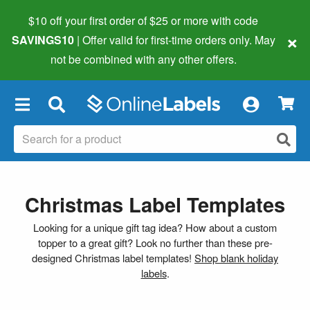
$10 off your first order of $25 or more
with code
×
SAVINGS10
| Offer valid for first-time orders only. May
not be combined with any other offers.
×
Christmas Label Templates
Looking for a unique gift tag idea? How about a custom
topper to a great gift? Look no further than these pre-
designed Christmas label templates!
Shop blank holiday
labels
.