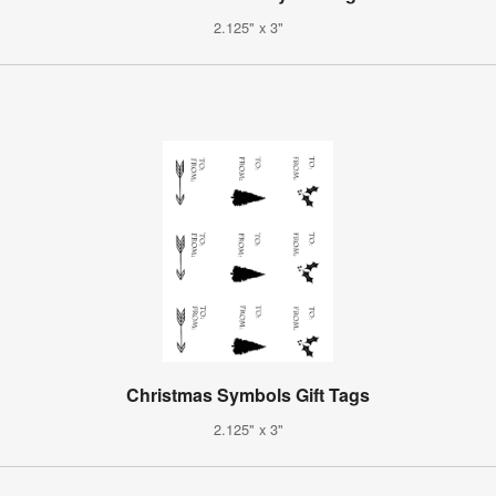
2.125" x 3"
Christmas Symbols Gift Tags
2.125" x 3"