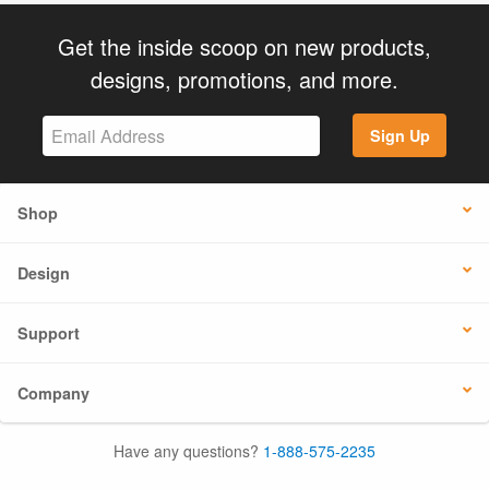
Get the inside scoop on new products,
designs, promotions, and more.
Sign Up
Shop
Design
Support
Company
Have any questions?
1-888-575-2235