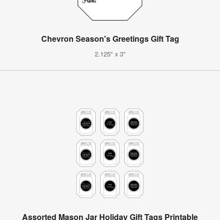
Chevron Season's Greetings Gift Tag
2.125" x 3"
Assorted Mason Jar Holiday Gift Tags Printable