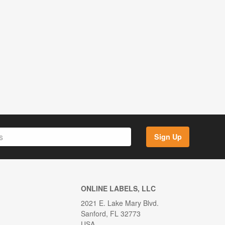
Sign Up
ONLINE LABELS, LLC
2021 E. Lake Mary Blvd.
Sanford, FL 32773
USA