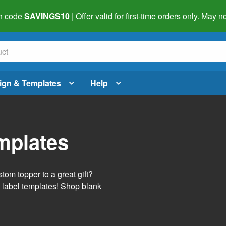
h code
SAVINGS10
| Offer valid for first-time orders only. May
ign & Templates
Help
mplates
tom topper to a great gift?
 label templates!
Shop blank