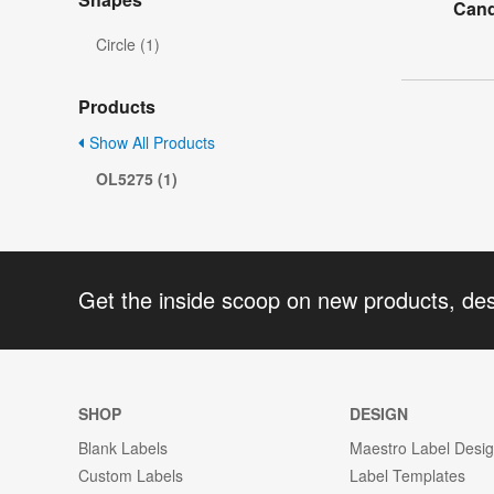
Cand
Circle (1)
Products
Show All Products
OL5275 (1)
Get the inside scoop on new products, de
SHOP
DESIGN
Blank Labels
Maestro Label Desi
Custom Labels
Label Templates