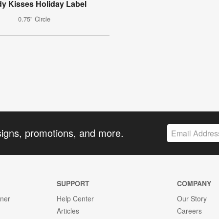
y Kisses Holiday Label
0.75" Circle
signs, promotions, and more.
SUPPORT
COMPANY
gner
Help Center
Our Story
Articles
Careers