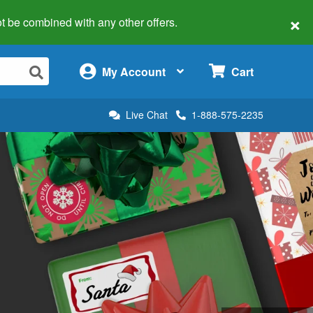
×
 not be combined with any other offers.
×
My Account
Cart
Live Chat
1-888-575-2235