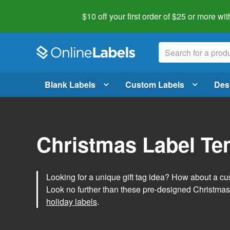
$10 off your first order of $25 or more
wit
Blank Labels
Custom Labels
Des
Christmas Label Te
Looking for a unique gift tag idea? How about a cus
Look no further than these pre-designed Christmas
holiday labels
.