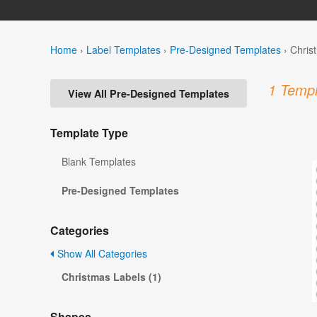
Home
›
Label Templates
›
Pre-Designed Templates
›
Chris
1 Templ
View All Pre-Designed Templates
Template Type
Blank Templates
Pre-Designed Templates
Categories
Show All Categories
Christmas Labels (1)
Shapes