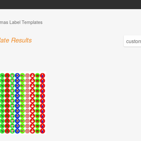
tmas Label Templates
ate Results