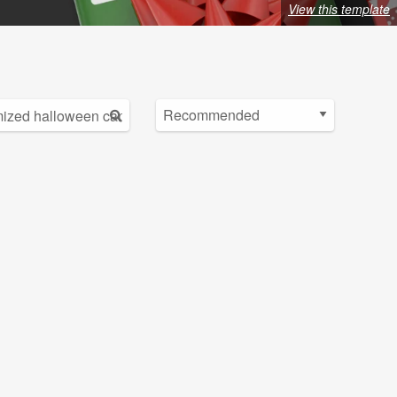
View this template