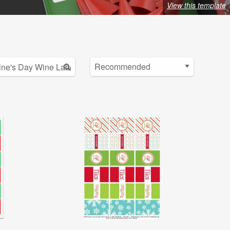
View this template