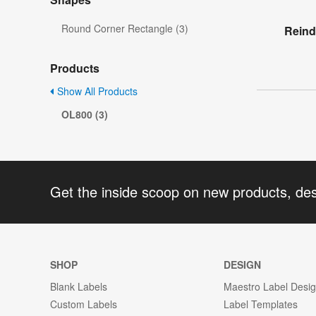
Round Corner Rectangle (3)
Reind
Products
Show All Products
OL800 (3)
Get the inside scoop on new products, de
SHOP
DESIGN
Blank Labels
Maestro Label Desi
Custom Labels
Label Templates