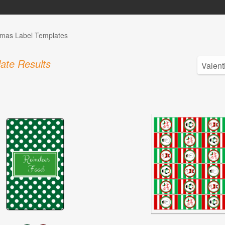
tmas Label Templates
ate Results