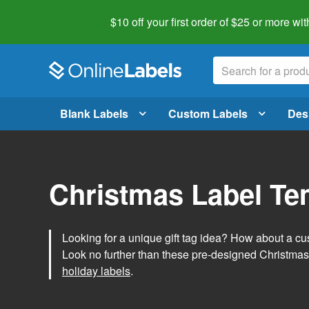
$10 off your first order of $25 or more
wit
Blank Labels
Custom Labels
Des
Christmas Label Te
Looking for a unique gift tag idea? How about a cus
Look no further than these pre-designed Christmas
holiday labels
.