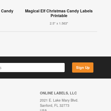
i Candy
Magical Elf Christmas Candy Labels
Printable
2.5" x 1.563"
Sign Up
ONLINE LABELS, LLC
2021 E. Lake Mary Blvd.
Sanford, FL 32773
USA