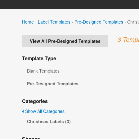
Home
›
Label Templates
›
Pre-Designed Templates
›
Chris
3 Templ
View All Pre-Designed Templates
Template Type
Blank Templates
Pre-Designed Templates
Categories
Show All Categories
Christmas Labels (3)
Shapes