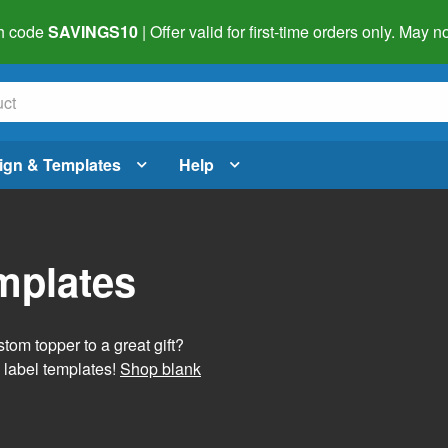
h code
SAVINGS10
| Offer valid for first-time orders only. May
ign & Templates
Help
mplates
tom topper to a great gift?
 label templates!
Shop blank