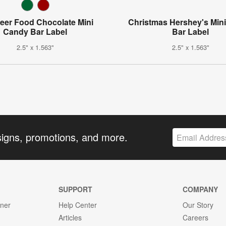
eer Food Chocolate Mini
Christmas Hershey's Min
Candy Bar Label
Bar Label
2.5" x 1.563"
2.5" x 1.563"
signs, promotions, and more.
SUPPORT
COMPANY
gner
Help Center
Our Story
Articles
Careers