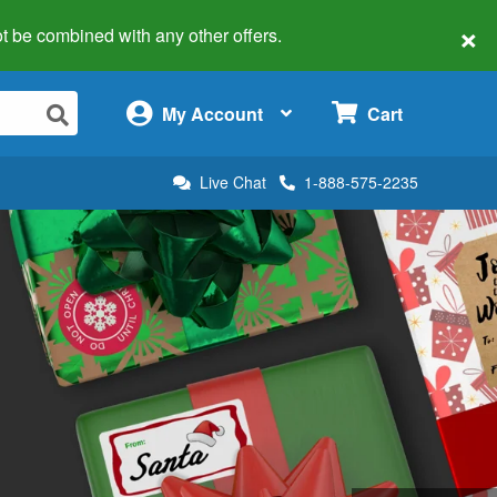
×
 not be combined with any other offers.
×
My Account
Cart
Live Chat
1-888-575-2235