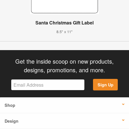
Santa Christmas Gift Label
8.5" x 11"
Get the inside scoop on new products,
designs, promotions, and more.
Sign Up
Shop
Design