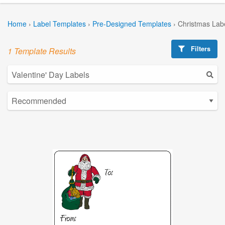
Home
›
Label Templates
›
Pre-Designed Templates
›
Christmas Lab
Filters
1 Template Results