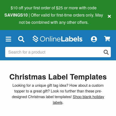
$10 off your first order of $25 or more
with code
×
SAVINGS10
| Offer valid for first-time orders only. May
not be combined with any other offers.
×
Christmas Label Templates
Looking for a unique gift tag idea? How about a custom
topper to a great gift? Look no further than these pre-
designed Christmas label templates!
Shop blank holiday
labels
.