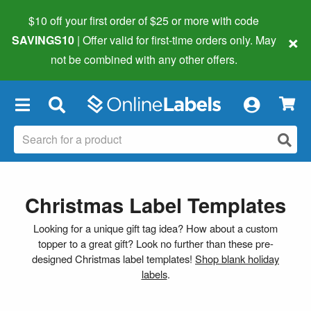
$10 off your first order of $25 or more
with code
×
SAVINGS10
| Offer valid for first-time orders only. May
not be combined with any other offers.
×
Christmas Label Templates
Looking for a unique gift tag idea? How about a custom
topper to a great gift? Look no further than these pre-
designed Christmas label templates!
Shop blank holiday
labels
.