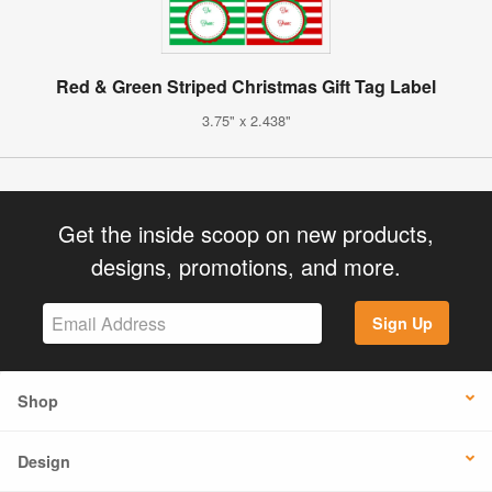
Red & Green Striped Christmas Gift Tag Label
3.75" x 2.438"
Get the inside scoop on new products,
designs, promotions, and more.
Sign Up
Shop
Design