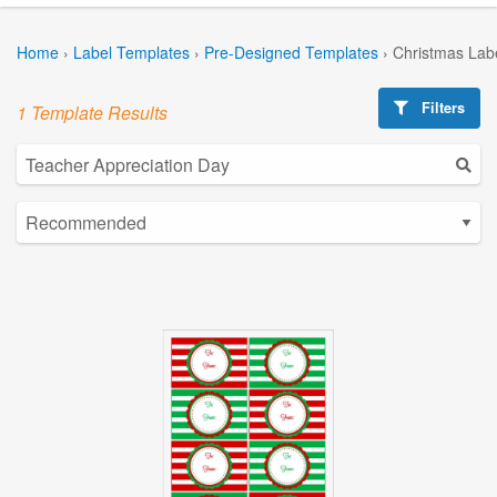
Home
›
Label Templates
›
Pre-Designed Templates
›
Christmas Lab
Filters
1 Template Results