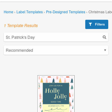
Home
›
Label Templates
›
Pre-Designed Templates
›
Christmas Lab
Filters
1 Template Results