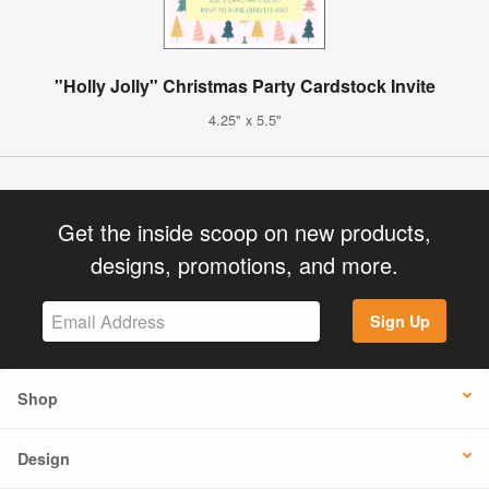
"Holly Jolly" Christmas Party Cardstock Invite
4.25" x 5.5"
Get the inside scoop on new products,
designs, promotions, and more.
Sign Up
Shop
Design