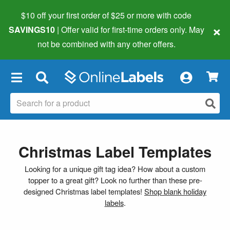
$10 off your first order of $25 or more
with code
×
SAVINGS10
| Offer valid for first-time orders only. May
not be combined with any other offers.
×
Christmas Label Templates
Looking for a unique gift tag idea? How about a custom
topper to a great gift? Look no further than these pre-
designed Christmas label templates!
Shop blank holiday
labels
.