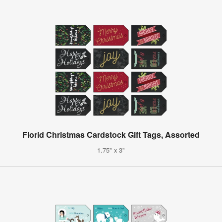
Florid Christmas Cardstock Gift Tags, Assorted
1.75" x 3"