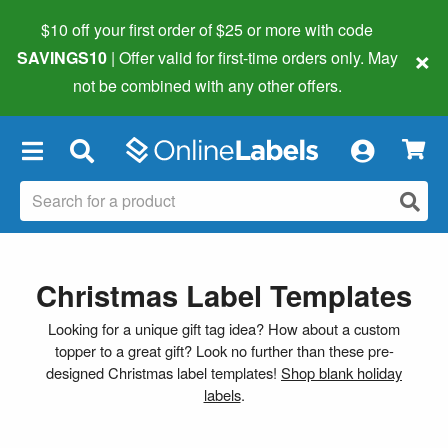
$10 off your first order of $25 or more
with code
×
SAVINGS10
| Offer valid for first-time orders only. May
not be combined with any other offers.
×
Christmas Label Templates
Looking for a unique gift tag idea? How about a custom
topper to a great gift? Look no further than these pre-
designed Christmas label templates!
Shop blank holiday
labels
.