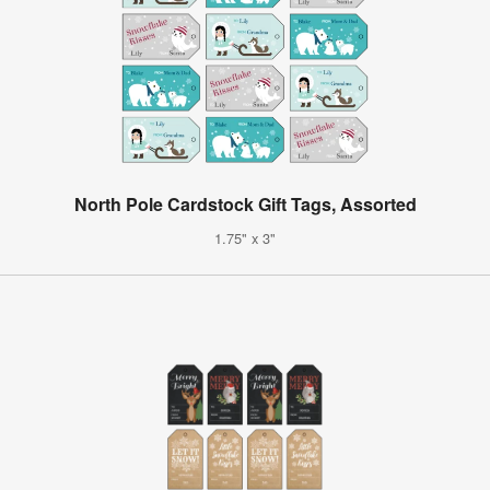
North Pole Cardstock Gift Tags, Assorted
1.75" x 3"