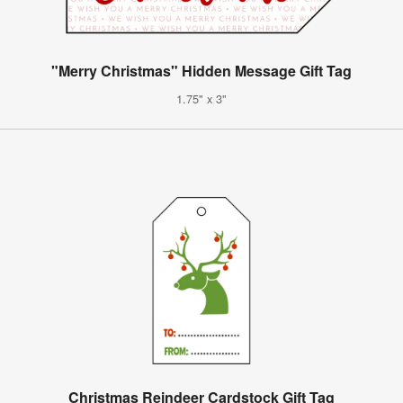
"Merry Christmas" Hidden Message Gift Tag
1.75" x 3"
Christmas Reindeer Cardstock Gift Tag