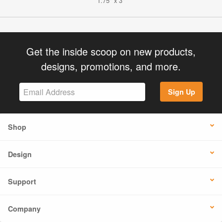
1.75" x 3"
Get the inside scoop on new products,
designs, promotions, and more.
Sign Up
Shop
Design
Support
Company