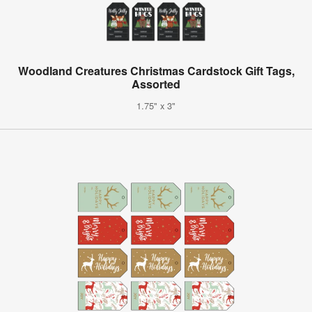
Woodland Creatures Christmas Cardstock Gift Tags,
Assorted
1.75" x 3"