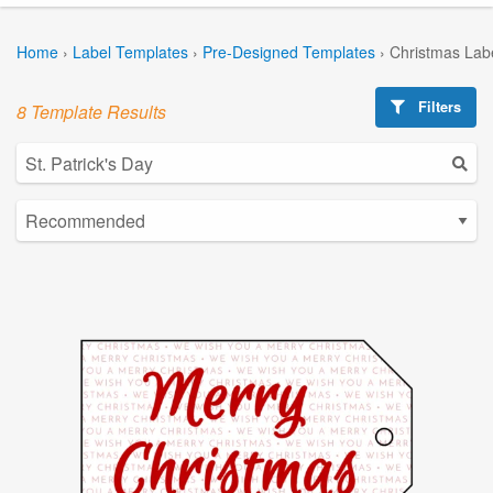
Home
›
Label Templates
›
Pre-Designed Templates
›
Christmas Lab
Filters
8 Template Results