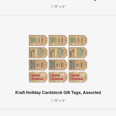
1.75" x 3"
Kraft Holiday Cardstock Gift Tags, Assorted
1.75" x 3"