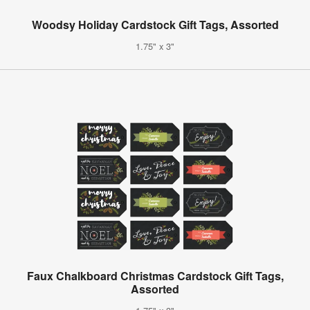
Woodsy Holiday Cardstock Gift Tags, Assorted
1.75" x 3"
Faux Chalkboard Christmas Cardstock Gift Tags,
Assorted