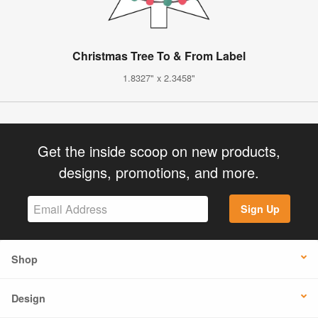
Christmas Tree To & From Label
1.8327" x 2.3458"
Get the inside scoop on new products,
designs, promotions, and more.
Sign Up
Shop
Design