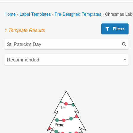
Home
›
Label Templates
›
Pre-Designed Templates
›
Christmas Lab
Filters
1 Template Results