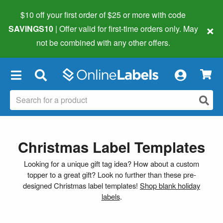
$10 off your first order of $25 or more
with code
×
SAVINGS10
| Offer valid for first-time orders only. May
not be combined with any other offers.
×
Christmas Label Templates
Looking for a unique gift tag idea? How about a custom
topper to a great gift? Look no further than these pre-
designed Christmas label templates!
Shop blank holiday
labels
.